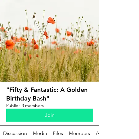
"Fifty & Fantastic: A Golden
Birthday Bash"
Public
·
3 members
Join
Discussion
Media
Files
Members
About