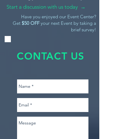
Start a discussion with us today →
Have you enjoyed our Event Center?
Get
$50 OFF
your next Event by taking a
brief survey!
CONTACT US