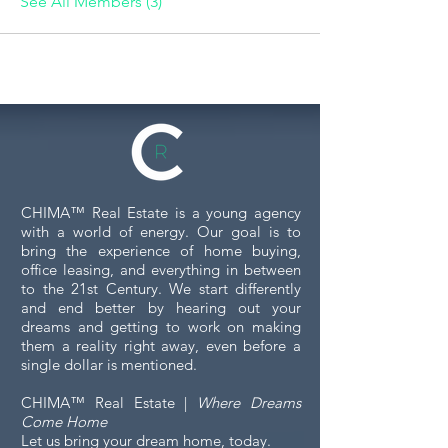
See All Members (3)
CHIMA™ Real Estate is a young agency
with a world of energy. Our goal is to
bring the experience of home buying,
office leasing, and everything in between
to the 21st Century. We start differently
and end better by hearing out your
dreams and getting to work on making
them a reality right away, even before a
single dollar is mentioned.
CHIMA™ Real Estate |
Where Dreams
Come Home
Let us bring your dream home, today.