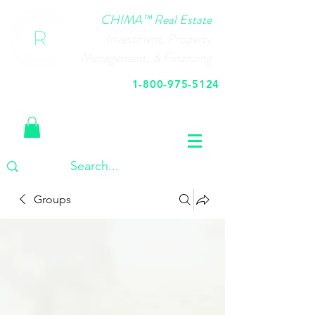
CHIMA™ Real Estate
Investment, Property
Management, & Financing
1-800-975-5124
Call Us Today
Groups