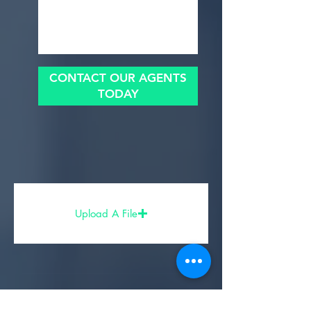
CONTACT OUR AGENTS
TODAY
Upload A File
Share Your Experience