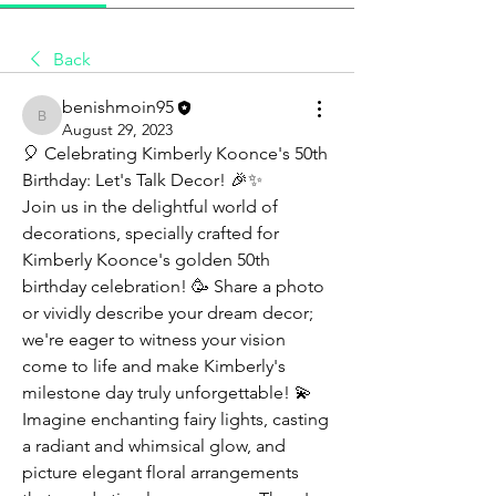
Back
benishmoin95
benishmoin95
August 29, 2023
🎈 Celebrating Kimberly Koonce's 50th 
Birthday: Let's Talk Decor! 🎉✨
Join us in the delightful world of 
decorations, specially crafted for 
Kimberly Koonce's golden 50th 
birthday celebration! 🥳 Share a photo 
or vividly describe your dream decor; 
we're eager to witness your vision 
come to life and make Kimberly's 
milestone day truly unforgettable! 💫
Imagine enchanting fairy lights, casting 
a radiant and whimsical glow, and 
picture elegant floral arrangements 