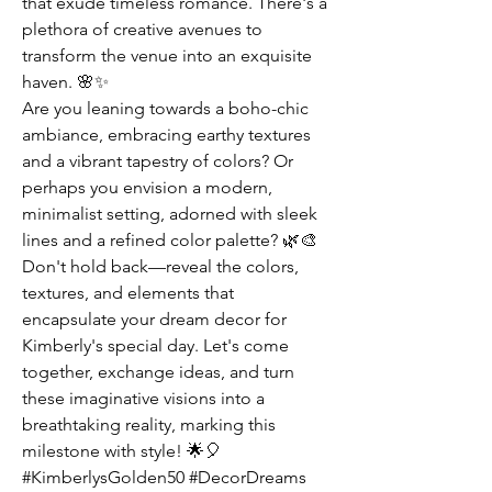
that exude timeless romance. There's a 
plethora of creative avenues to 
transform the venue into an exquisite 
haven. 🌸✨
Are you leaning towards a boho-chic 
ambiance, embracing earthy textures 
and a vibrant tapestry of colors? Or 
perhaps you envision a modern, 
minimalist setting, adorned with sleek 
lines and a refined color palette? 🌿🎨
Don't hold back—reveal the colors, 
textures, and elements that 
encapsulate your dream decor for 
Kimberly's special day. Let's come 
together, exchange ideas, and turn 
these imaginative visions into a 
breathtaking reality, marking this 
milestone with style! 🌟🎈
#KimberlysGolden50 #DecorDreams 