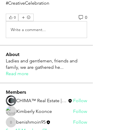
#CreativeCelebration
0
0
Write a comment...
About
Ladies and gentlemen, friends and
family, we are gathered he
...
Read more
Members
CHIMA™ Real Estate | Staff
Follow
Kimberly Koonce
Follow
benishmoin95
Follow
benishmoin95