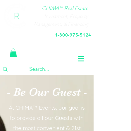
CHIMA™ Real Estate
Investment, Property
Management, & Financing
1-800-975-5124
Call Us Today
- Be Our Guest -
At CHIMA™ Events, our goal is
to provide all our Guests with
the most convenient & 21st