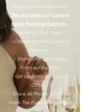
Century Event experience.
This Includes our Custom
Event Planning Platform:
- Reserve Your Table -
- Collaborate with Guests &
Planners -
- Share & Receive Ideas
From our Experts -
- Get Updates & Exclusive
Offers -
- Share All Photos & Pictures
From The Event in One Place
-