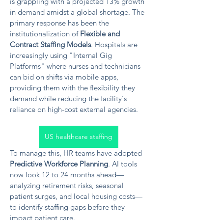
is grappling with a projected 13% growth 
in demand amidst a global shortage. The 
primary response has been the 
institutionalization of 
Flexible and 
Contract Staffing Models
. Hospitals are 
increasingly using "Internal Gig 
Platforms" where nurses and technicians 
can bid on shifts via mobile apps, 
providing them with the flexibility they 
demand while reducing the facility's 
reliance on high-cost external agencies.
US healthcare staffing
To manage this, HR teams have adopted 
Predictive Workforce Planning
. AI tools 
now look 12 to 24 months ahead—
analyzing retirement risks, seasonal 
patient surges, and local housing costs—
to identify staffing gaps before they 
impact patient care.