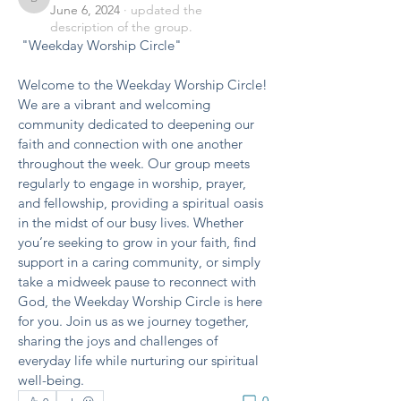
benishmoin95
June 6, 2024
·
updated the
description of the group.
 "Weekday Worship Circle"
Welcome to the Weekday Worship Circle! 
We are a vibrant and welcoming 
community dedicated to deepening our 
faith and connection with one another 
throughout the week. Our group meets 
regularly to engage in worship, prayer, 
and fellowship, providing a spiritual oasis 
in the midst of our busy lives. Whether 
you’re seeking to grow in your faith, find 
support in a caring community, or simply 
take a midweek pause to reconnect with 
God, the Weekday Worship Circle is here 
for you. Join us as we journey together, 
sharing the joys and challenges of 
everyday life while nurturing our spiritual 
well-being.