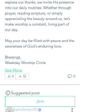
express our thanks, we invite His presence 
into our daily routines. Whether through 
prayer, reading scripture, or simply 
appreciating the beauty around us, let’s 
make worship a constant, living part of 
our day.
May your day be filled with peace and the 
awareness of God's enduring love.
Blessings,
Weekday Worship Circle
See More
0
0
Suggested post
Join
benishmoin95