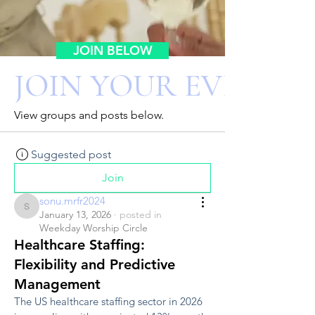
JOIN BELOW
JOIN YOUR EVENT 
View groups and posts below.
Suggested post
Join
sonu.mrfr2024
sonu.mrfr2024
January 13, 2026
·
posted in
Weekday Worship Circle
Healthcare Staffing:
Flexibility and Predictive
Management
The US healthcare staffing sector in 2026 