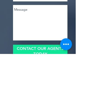
arrival of [parent-to-be]'s bundle of joy! As 
we gather here today, surrounded by 
laughter, love, and anticipation, let's 
shower [parent-to-be] with all the warmth 
and support they deserve as they embark 
on this beautiful journey into 
parenthood."
0
0
CONTACT OUR AGENTS
TODAY
Suggested post
Join
benishmoin95
benishmoin95
April 11, 2024
·
posted in
Baby
Shower
Welcome to our group 
Baby Shower
 ! A 
space for us to connect and share with 
Upload A File
each other. Start by posting your 
thoughts, sharing media, or creating a 