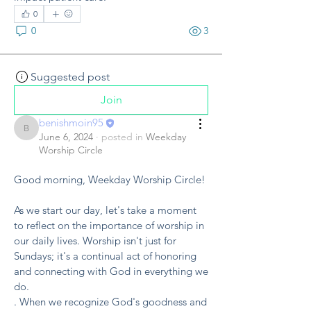
0
0
3
Suggested post
Join
benishmoin95
benishmoin95
June 6, 2024
·
posted in
Weekday
Worship Circle
Good morning, Weekday Worship Circle!
As we start our day, let's take a moment 
to reflect on the importance of worship in 
our daily lives. Worship isn't just for 
Sundays; it's a continual act of honoring 
and connecting with God in everything we 
do.
. When we recognize God's goodness and 