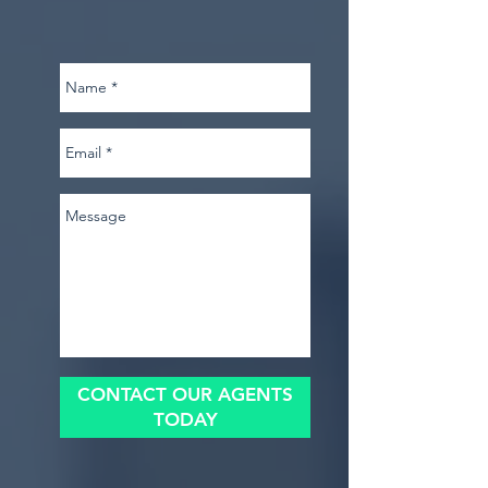
CONTACT OUR AGENTS
TODAY