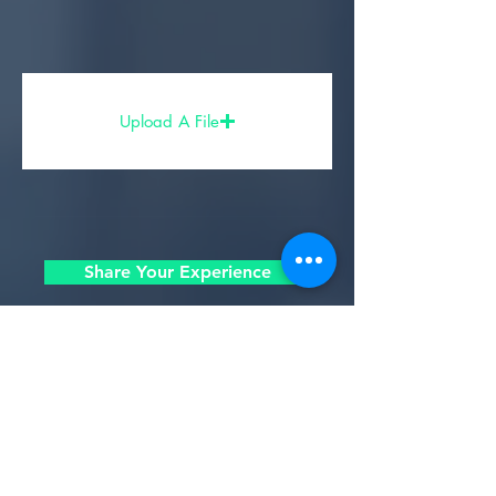
Upload A File
Share Your Experience
- Partners, Sponsors, & Affiliates -