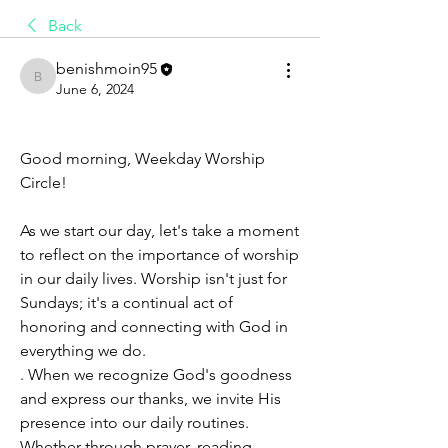
Back
benishmoin95
benishmoin95
June 6, 2024
Good morning, Weekday Worship 
Circle!
As we start our day, let's take a moment 
to reflect on the importance of worship 
in our daily lives. Worship isn't just for 
Sundays; it's a continual act of 
honoring and connecting with God in 
everything we do.
. When we recognize God's goodness 
and express our thanks, we invite His 
presence into our daily routines. 
Whether through prayer, reading 