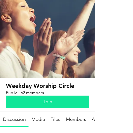
Weekday Worship Circle
Public
·
62 members
Join
Discussion
Media
Files
Members
About