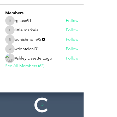
Members
rgause91
Follow
rgause91
little.markeia
Follow
little.markeia
benishmoin95
Follow
benishmoin95
wrightciani01
Follow
wrightciani01
Ashley Lissette Lugo
Follow
See All Members (62)