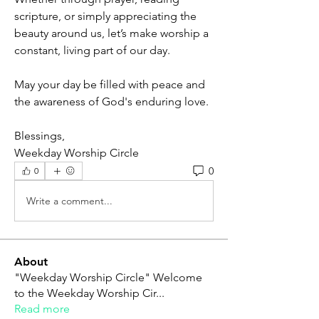
scripture, or simply appreciating the 
beauty around us, let’s make worship a 
constant, living part of our day.
May your day be filled with peace and 
the awareness of God's enduring love.
Blessings,
Weekday Worship Circle
0
0
Write a comment...
About
"Weekday Worship Circle" Welcome
to the Weekday Worship Cir
...
Read more