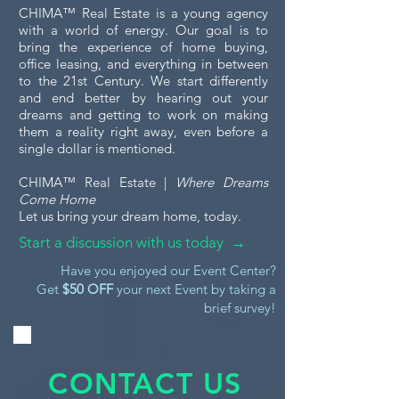
CHIMA™ Real Estate is a young agency
with a world of energy. Our goal is to
bring the experience of home buying,
office leasing, and everything in between
to the 21st Century. We start differently
and end better by hearing out your
dreams and getting to work on making
them a reality right away, even before a
single dollar is mentioned.
CHIMA™ Real Estate |
Where Dreams
Come Home
Let us bring your dream home, today.
Start a discussion with us today →
Have you enjoyed our Event Center?
Get
$50 OFF
your next Event by taking a
brief survey!
CONTACT US