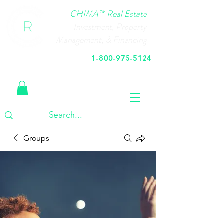
CHIMA™ Real Estate
Investment, Property
Management, & Financing
1-800-975-5124
Call Us Today
Groups