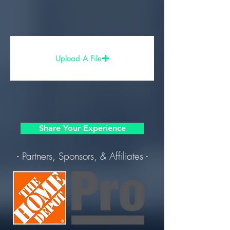
Upload A File
Share Your Experience
- Partners, Sponsors, & Affiliates -