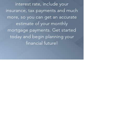
interest rate, include your
insurance, tax payments and much
more, so you can get an accurate
estimate of your monthly
mortgage payments. Get started
today and begin planning your
financial future!