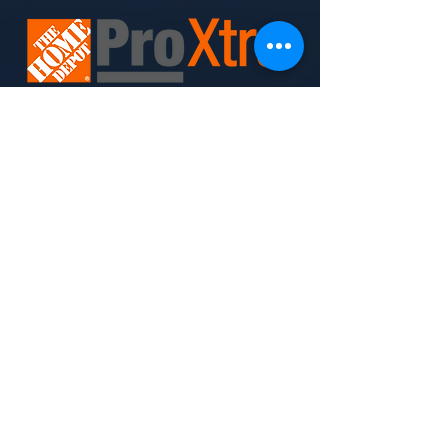
Join Today. Build Like CHIMA™. Build Like A Pro.