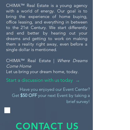
CHIMA™ Real Estate is a young agency
with a world of energy. Our goal is to
bring the experience of home buying,
office leasing, and everything in between
to the 21st Century. We start differently
and end better by hearing out your
dreams and getting to work on making
them a reality right away, even before a
single dollar is mentioned.
CHIMA™ Real Estate |
Where Dreams
Come Home
Let us bring your dream home, today.
Start a discussion with us today →
Have you enjoyed our Event Center?
Get
$50 OFF
your next Event by taking a
brief survey!
CONTACT US