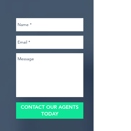
CONTACT OUR AGENTS
TODAY