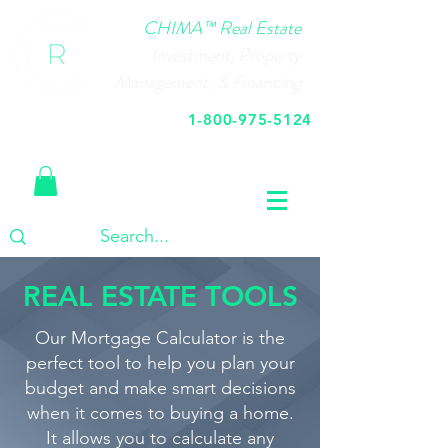
CHIMA™ Real Estate
Investment, Property
Management, & Financing
1-800-975-5124
Call Us Today
REAL ESTATE TOOLS
Our Mortgage Calculator is the
perfect tool to help you plan your
budget and make smart decisions
when it comes to buying a home.
It allows you to calculate any