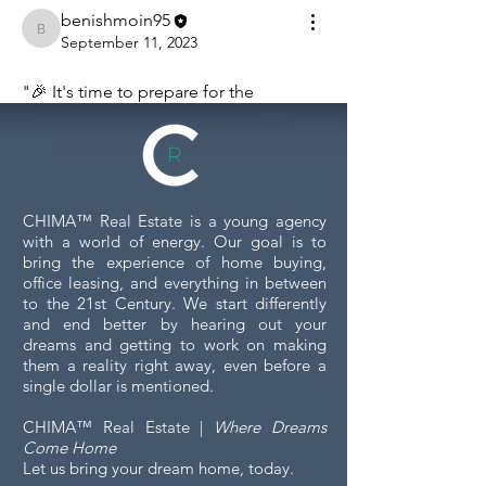
benishmoin95
benishmoin95
September 11, 2023
"🎉 It's time to prepare for the 
spotlight! What's your favorite party 
outfit or accessory? Share your style 
inspirations! 👗👠 The way we dress 
sets the tone for the celebration and 
CHIMA™ Real Estate is a young agency
adds a touch of glamour to the event. 
with a world of energy. Our goal is to
Whether you're leaning towards a 
bring the experience of home buying,
classic black-tie ensemble, a vibrant 
office leasing, and everything in between
and chic cocktail dress, or a dapper 
to the 21st Century. We start differently
and end better by hearing out your
suit with eye-catching accessories, your 
dreams and getting to work on making
outfit reflects your personality. Share 
them a reality right away, even before a
your style choices, fashion tips, or even 
single dollar is mentioned.
your most daring looks that turned 
CHIMA™ Real Estate |
Where Dreams
heads at past events. Let's inspire each 
Come Home
other and bring our fashion A-game to 
Let us bring your dream home, today.
make the event even more 