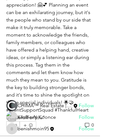
appreciation! 🤗💕 Planning an event 
can be an exhilarating journey, but it's 
the people who stand by our side that 
make it truly memorable. Take a 
moment to acknowledge the friends, 
family members, or colleagues who 
have offered a helping hand, creative 
About
ideas, or simply a listening ear during 
Ladies and gentlemen, friends and
this process. Tag them in the 
family, we are gathered he
...
comments and let them know how 
Read more
much they mean to you. Gratitude is 
the key to building stronger bonds, 
and it's time to shine the spotlight on 
Members
those special individuals! 🌟🤝 
CHIMA™ Real Estate | Staff
Follow
#EventSupportSquad #ThankfulHeart 
Kimberly Koonce
Follow
#GratefulForYou"
0
0
benishmoin95
Follow
benishmoin95
See All Members (3)