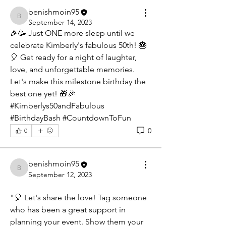
benishmoin95
benishmoin95
September 14, 2023
🎉🥳 Just ONE more sleep until we 
celebrate Kimberly's fabulous 50th! 🎂
🎈 Get ready for a night of laughter, 
love, and unforgettable memories. 
Let's make this milestone birthday the 
best one yet! 🎁🎉 
#Kimberlys50andFabulous 
#BirthdayBash #CountdownToFun
0
0
benishmoin95
benishmoin95
September 12, 2023
"🎈 Let's share the love! Tag someone 
who has been a great support in 
planning your event. Show them your 