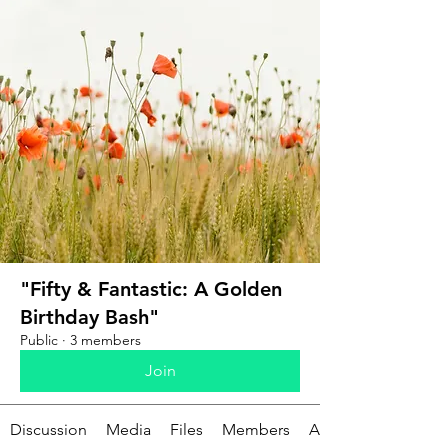
"Fifty & Fantastic: A Golden
Birthday Bash"
Public
·
3 members
Join
Discussion
Media
Files
Members
About