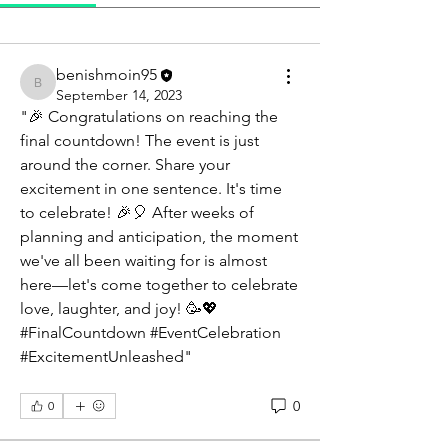
benishmoin95
benishmoin95
September 14, 2023
"🎉 Congratulations on reaching the 
final countdown! The event is just 
around the corner. Share your 
excitement in one sentence. It's time 
to celebrate! 🎉🎈 After weeks of 
planning and anticipation, the moment 
we've all been waiting for is almost 
here—let's come together to celebrate 
love, laughter, and joy! 🥳💖 
#FinalCountdown #EventCelebration 
#ExcitementUnleashed"
0
0