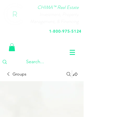
CHIMA™ Real Estate
Investment, Property
Management, & Financing
1-800-975-5124
Call Us Today
Groups