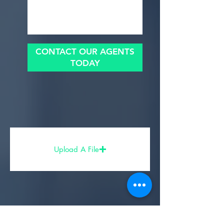
CONTACT OUR AGENTS
TODAY
Upload A File
Share Your Experience