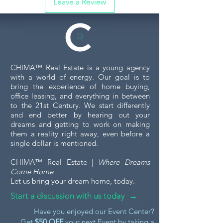
Leave a Review
CHIMA™ Real Estate is a young agency
with a world of energy. Our goal is to
bring the experience of home buying,
office leasing, and everything in between
to the 21st Century. We start differently
and end better by hearing out your
dreams and getting to work on making
them a reality right away, even before a
single dollar is mentioned.
CHIMA™ Real Estate |
Where Dreams
Come Home
Let us bring your dream home, today.
Start a discussion with us today →
Have you enjoyed our Event Center?
Get
$50 OFF
your next Event by taking a