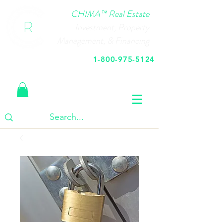
CHIMA™ Real Estate
Investment, Property
Management, & Financing
1-800-975-5124
Call Us Today