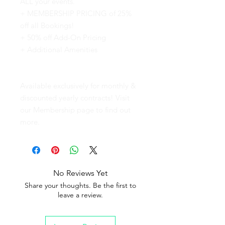
ALL your events.
+ MEMBERSHIP PRICING of 25%
off all Bookings!
+ 50% off Add-On Pricing
+ Additional Amenities
Available exclusively for monthly &
discounted yearly contracts! Visit
our Membership page to find out
more.
No Reviews Yet
Share your thoughts. Be the first to
leave a review.