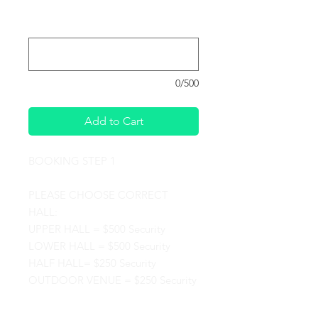
Please provide the date and time you
would like to hold your Event :
*
0/500
Add to Cart
BOOKING STEP 1
PLEASE CHOOSE CORRECT
HALL:
UPPER HALL = $500 Security
LOWER HALL = $500 Security
HALF HALL= $250 Security
OUTDOOR VENUE = $250 Security