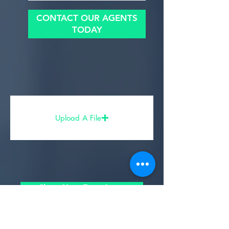
CONTACT OUR AGENTS
TODAY
Upload A File
Share Your Experience
- Partners, Sponsors, & Affiliates -