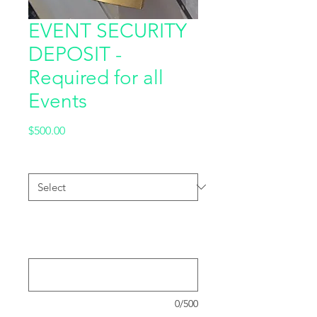
EVENT SECURITY
DEPOSIT -
Required for all
Events
Price
$500.00
Hall Level
*
Please provide the order number for
your Event Booking (if already
purchased) : (optional)
0/500