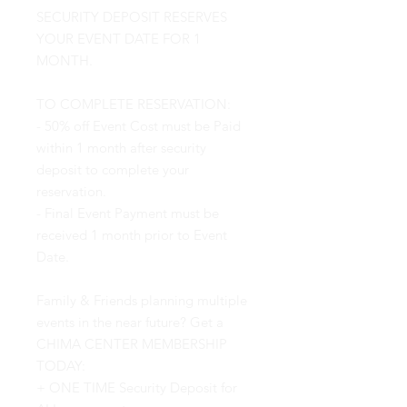
SECURITY DEPOSIT RESERVES
YOUR EVENT DATE FOR 1
MONTH.
TO COMPLETE RESERVATION:
- 50% off Event Cost must be Paid
within 1 month after security
deposit to complete your
reservation.
- Final Event Payment must be
received 1 month prior to Event
Date.
Family & Friends planning multiple
events in the near future? Get a
CHIMA CENTER MEMBERSHIP
TODAY:
+ ONE TIME Security Deposit for