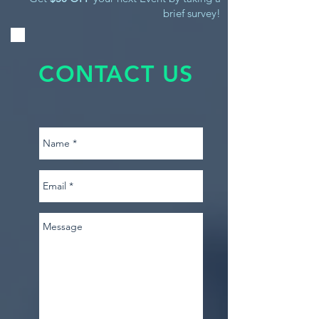
brief survey!
CONTACT US