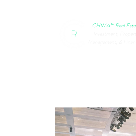
HOME
CHIMA EVENTS
B
CHIMA™ Real Esta
Investment, Proper
Management, & Finan