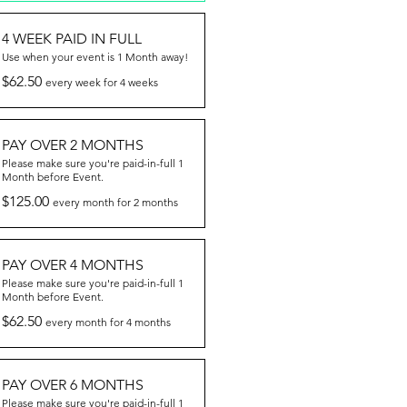
4 WEEK PAID IN FULL
Use when your event is 1 Month away!
$62.50
every week for 4 weeks
PAY OVER 2 MONTHS
Please make sure you're paid-in-full 1
Month before Event.
$125.00
every month for 2 months
PAY OVER 4 MONTHS
Please make sure you're paid-in-full 1
Month before Event.
$62.50
every month for 4 months
PAY OVER 6 MONTHS
Please make sure you're paid-in-full 1