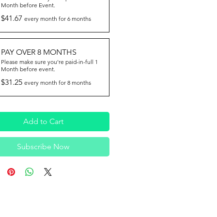
Month before Event.
$41.67
every month for 6 months
PAY OVER 8 MONTHS
Please make sure you're paid-in-full 1
Month before event.
$31.25
every month for 8 months
Add to Cart
Subscribe Now