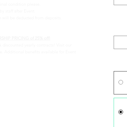
inal condition please.
y staff after Event.
n will be deducted from deposits.
Please 
Securit
(optiona
HIP PRICING of 25% off!
& discounted yearly contracts! Visit our
 Additional benefits available for Event
Price O