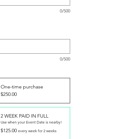
0/500
provide the order number for your
y Deposit (if already purchased) :
l)
0/500
ptions
*
One-time purchase
$250.00
2 WEEK PAID IN FULL
Use when your Event Date is nearby!
$125.00
every week for 2 weeks