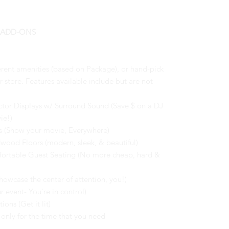
 ADD-ONS
erent amenities (based on Package), or hand-pick
store. Features available include but are not
ctor Displays w/ Surround Sound (Save $ on a DJ
ie!)
s (Show your movie, Everywhere)
dwood Floors (modern, sleek, & beautiful)
fortable Guest Seating (No more cheap, hard &
owcase the center of attention, you!)
r event- You're in control)
ns (Get it lit)
only for the time that you need