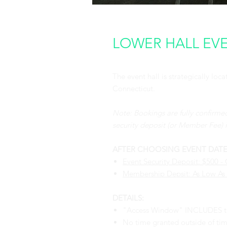
LOWER HALL EVEN
The event hall is strategically lo
Connecticut.
Note: Bookings are fully confirme
security deposit (or Member Fee) i
AFTER CHOOSING EVENT DATE, S
Event Security Deposit: $500 
Membership Depsit: As Low As
DETAILS:
"Access Window" INCLUDES tim
No time granted outside of tim