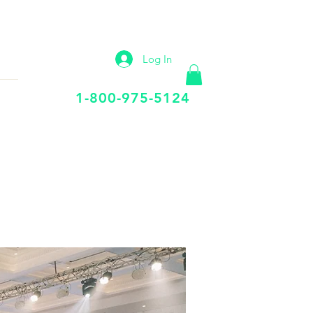
IP
VIRTUAL OFFICE
More
Log In
Call Us Today
1-800-975-5124