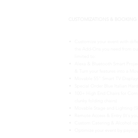
CUSTOMIZATIONS & BOOKING
Customize your event with diff
the Add-Ons you need from our 
limited to:
Alexa & Bluetooth Smart Proje
& Turn your features into a Mov
Movable 55" Smart TV Display
Special Order Blue Italian Har
100+ High End Chairs for Com
clunky folding chairs)
Movable Stage and Lighting (Sh
Remote Access & Entry (It's you
Custom Catering & Alcohol optio
Optimize your event by paying 