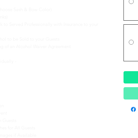
Choose Sash & Bow Color)
nks)
 to Served Professionally with Insurance to your
hol to be Sold to your Guests
ing of an Alcohol Waiver Agreement
idually -
on
vent
h Guests
es for All Guests
mages if Available