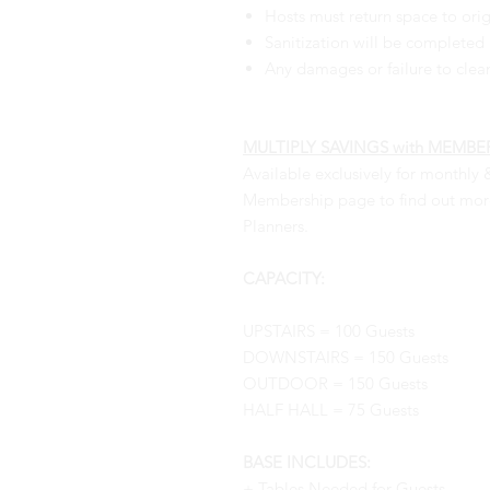
Hosts must return space to orig
Sanitization will be completed b
Any damages or failure to clea
MULTIPLY SAVINGS with MEMBERS
Available exclusively for monthly 
Membership page to find out more.
Planners.
CAPACITY:
UPSTAIRS = 100 Guests
DOWNSTAIRS = 150 Guests
OUTDOOR = 150 Guests
HALF HALL = 75 Guests
BASE INCLUDES:
+ Tables Needed for Guests