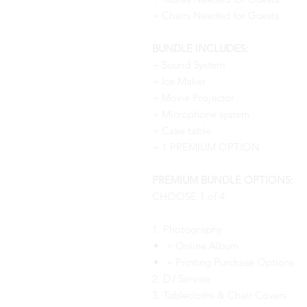
+ Chairs Needed for Guests
BUNDLE INCLUDES:
+ Sound System
+ Ice Maker
+ Movie Projector
+ Microphone system
+ Cake table
+ 1 PREMIUM OPTION
PREMIUM BUNDLE OPTIONS:
CHOOSE 1 of 4:
1. Photography
+ Online Album
+ Printing Purchase Options
2. DJ Service
3. Tablecloths & Chair Covers