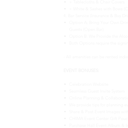
+ Tablecloths & Chair Covers
+ White & Sashes with Bows (
4. Bar Service (Insurance & Buy Dri
Option A: Bring Your Own Drink
Guests (Open Bar)
Option B: We Provide the Alco
Both Options require the sign
- All amenities can be rented indiv
EVENT BONUSES:
Celebration Website
Seamless Guest Invite System
Online Planning & Collaborati
We provide tips for planning e
Share & Post Event Images wit
CHIMA Event Center Gift Pouch
Purchase Hall Event Album & I