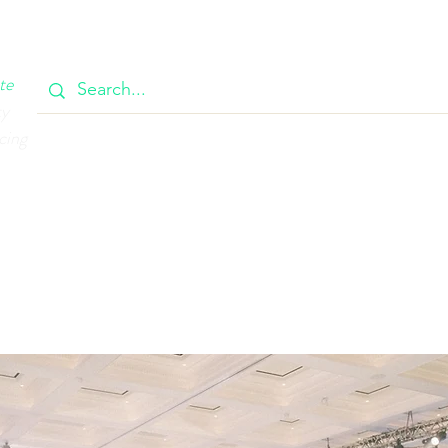
OOK
CIRCULAR
385 MAIN
CONTACT
MEMBERSH
te
ty
cing