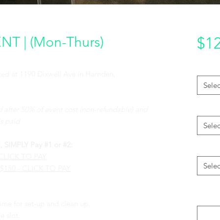
T | (Mon-Thurs)
$12
Packag
cated at 1190 Dixwell Ave in Hamden,
Selec
Access
d after 50% of event cost (non-refundable) and
s paid.
Selec
IMPLY Pay #1 or #2:
CHIMA
- CLICK TO PAY
Selec
 $150 - CLICK TO PAY
Please 
of your
e for set-up and clean up.
e slot.