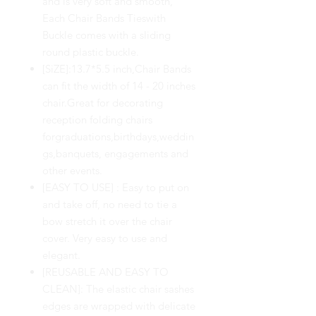
and is very soft and smooth,
Each Chair Bands Tieswith
Buckle comes with a sliding
round plastic buckle.
[SiZE]:13.7*5.5 inch,Chair Bands
can fit the width of 14 - 20 inches
chair.Great for decorating
reception folding chairs
forgraduations,birthdays,weddin
gs,banquets, engagements and
other events.
[EASY TO USE] : Easy to put on
and take off, no need to tie a
bow stretch it over the chair
cover. Very easy to use and
elegant.
[REUSABLE AND EASY TO
CLEAN]: The elastic chair sashes
edges are wrapped with delicate