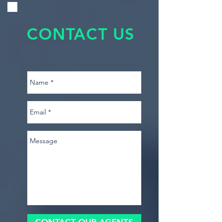
CONTACT US