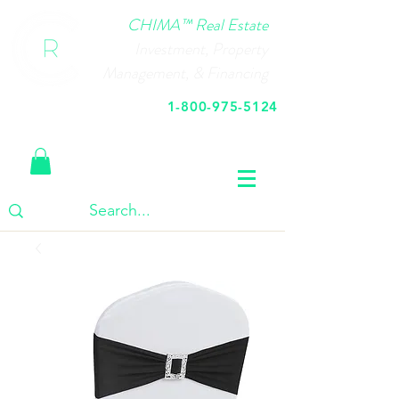
CHIMA™ Real Estate
Investment, Property
Management, & Financing
1-800-975-5124
Call Us Today