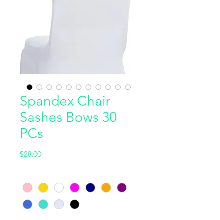
Spandex Chair
Sashes Bows 30
PCs
Price
$28.00
Color
*