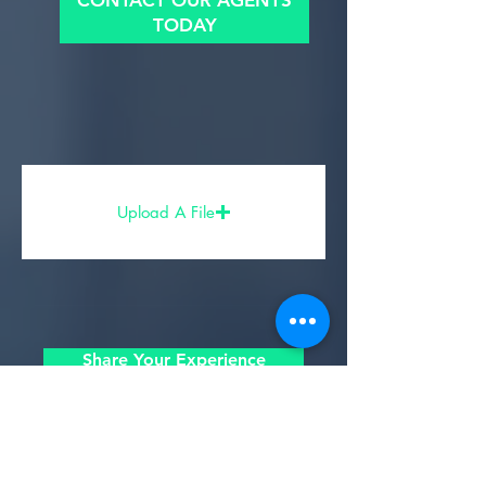
CONTACT OUR AGENTS
TODAY
Upload A File
Share Your Experience
- Partners, Sponsors, & Affiliates -