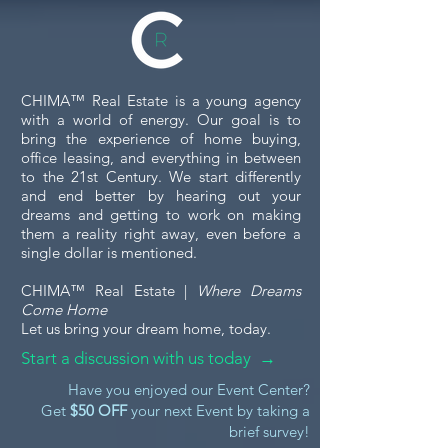
return of the rented property in
satisfactory condition.
CHIMA™ Real Estate is a young agency
with a world of energy. Our goal is to
bring the experience of home buying,
office leasing, and everything in between
to the 21st Century. We start differently
and end better by hearing out your
dreams and getting to work on making
them a reality right away, even before a
single dollar is mentioned.
CHIMA™ Real Estate |
Where Dreams
Come Home
Let us bring your dream home, today.
Start a discussion with us today →
Have you enjoyed our Event Center?
Get
$50 OFF
your next Event by taking a
brief survey!