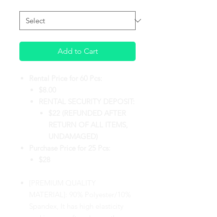
PURCHASE TYPE
*
Add to Cart
Rental Price for 60 Pcs:
$8.00
RENTAL SECURITY DEPOSIT:
$22 (REFUNDED AFTER
RETURN OF ALL ITEMS,
UNDAMAGED)
Purchase Price for 25 Pcs:
$28
[PREMIUM QUALITY
MATERIAL]: 90% Polyester/10%
Spandex, It has high elasticity