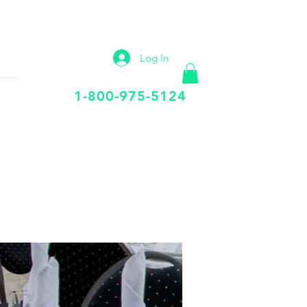
IP
VIRTUAL OFFICE
More
Log In
Call Us Today
1-800-975-5124