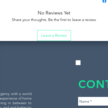
No Reviews Yet
Share your thoughts. Be the first to leave a review.
Leave a Review
CON
gency with a world
e experience of home
thing in between to
tly and end better by