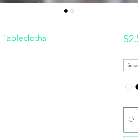
 Tablecloths
$2.
Quantit
Selec
Color
*
Price O