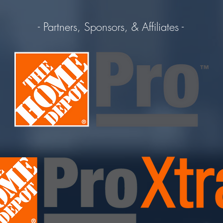
- Partners, Sponsors, & Affiliates -