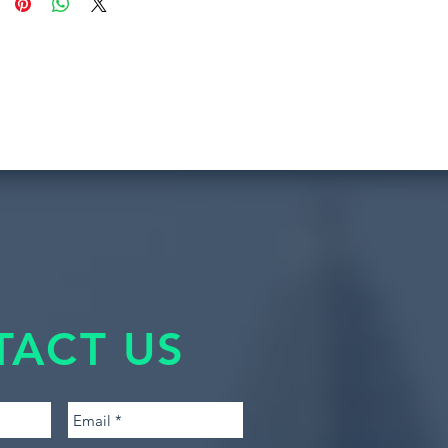
TACT US