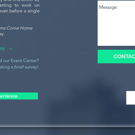
etting to work on
even before a single
ams Come Home
ay.
oday →
CONTAC
d our Event Center?
king a brief survey!
erience