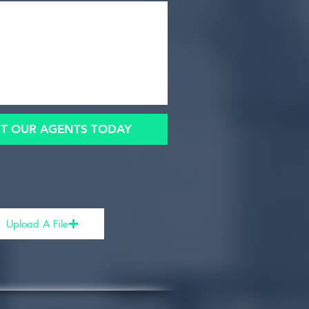
T OUR AGENTS TODAY
Upload A File