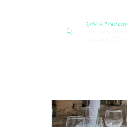
HOME
CHIMA EVENTS
B
CHIMA™ Real Esta
Investment, Proper
Management, & Finan