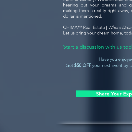
hearing out your dreams and g
making them a reality right away, 
dollar is mentioned.
CHIMA™ Real Estate |
Where Dre
Let us bring your dream home, tod
Start a discussion with us t
Have you enjoye
Get
$50 OFF
your next Event by ta
Share Your Exp