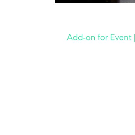
Add-on for Event |