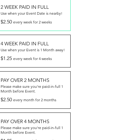
2 WEEK PAID IN FULL
Use when your Event Date is nearby!
$2.50
every week for 2 weeks
4 WEEK PAID IN FULL
Use when your Event is 1 Month away!
$1.25
every week for 4 weeks
PAY OVER 2 MONTHS
Please make sure you're paid-in-full 1
Month before Event.
$2.50
every month for 2 months
PAY OVER 4 MONTHS
Please make sure you're paid-in-full 1
Month before Event.