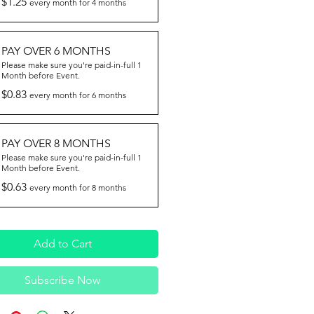
$1.25
every month for 4 months
PAY OVER 6 MONTHS
Please make sure you're paid-in-full 1
Month before Event.
$0.83
every month for 6 months
PAY OVER 8 MONTHS
Please make sure you're paid-in-full 1
Month before Event.
$0.63
every month for 8 months
Add to Cart
Subscribe Now