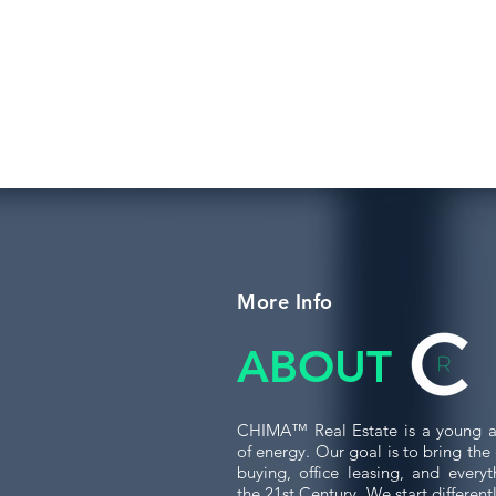
More Info
ABOUT
CHIMA™ Real Estate is a young a
of energy. Our goal is to bring th
buying, office leasing, and every
the 21st Century. We start differen