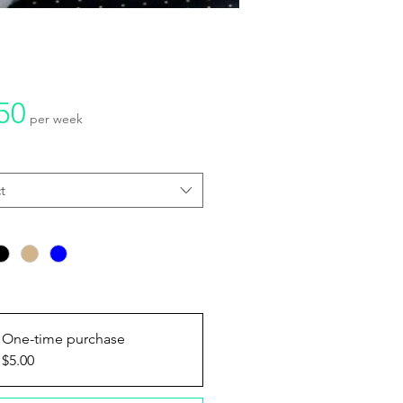
Price
50
per week
y
*
t
ptions
*
One-time purchase
$5.00