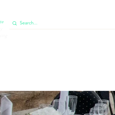
OOK
CIRCULAR
385 MAIN
CONTACT
MEMBERSH
te
ty
cing