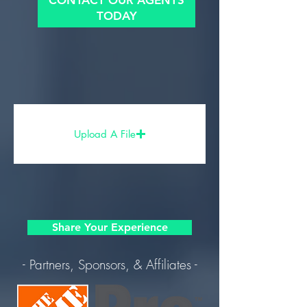
CONTACT OUR AGENTS
TODAY
Upload A File
Share Your Experience
- Partners, Sponsors, & Affiliates -