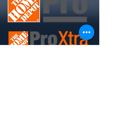
Join Today. Build Like CHIMA™. Build Like A Pro.