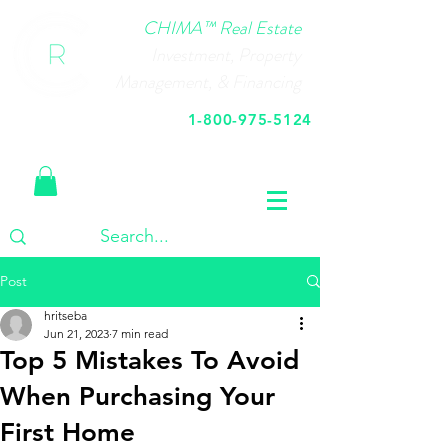
CHIMA™ Real Estate
Investment, Property
Management, & Financing
1-800-975-5124
Call Us Today
Post
hritseba
Jun 21, 2023
7 min read
Top 5 Mistakes To Avoid
When Purchasing Your
First Home