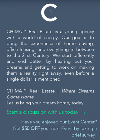
When you're considering
investing in or leasing a
commercial property, touring
the space is a crucial step. A
5 Essential Tips
CHIMA™ Real Estate is a young agency
commercial property tour...
Financing Your
with a world of energy. Our goal is to
Purchase
bring the experience of home buying,
office leasing, and everything in between
to the 21st Century. We start differently
and end better by hearing out your
dreams and getting to work on making
them a reality right away, even before a
single dollar is mentioned.
CHIMA™ Real Estate |
Where Dreams
Come Home
Let us bring your dream home, today.
Start a discussion with us today →
Have you enjoyed our Event Center?
Get
$50 OFF
your next Event by taking a
brief survey!