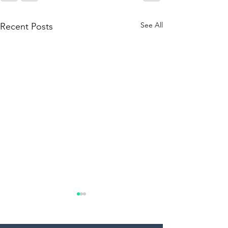
See All
Recent Posts
What to Expect During a
Commercial Property
Tour