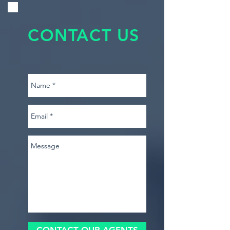
CONTACT US