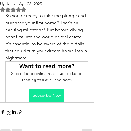
Updated:
Apr 28, 2025
Rated NaN out of 5 stars.
So you're ready to take the plunge and 
purchase your first home? That's an 
exciting milestone! But before diving 
headfirst into the world of real estate, 
it's essential to be aware of the pitfalls 
that could turn your dream home into a 
nightmare.
Want to read more?
Subscribe to chima.realestate to keep 
reading this exclusive post.
Subscribe Now