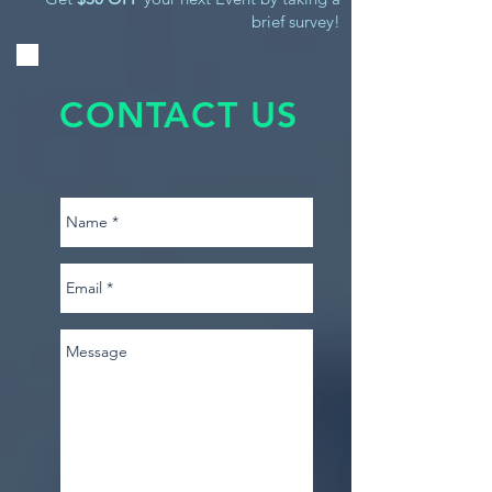
brief survey!
CONTACT US