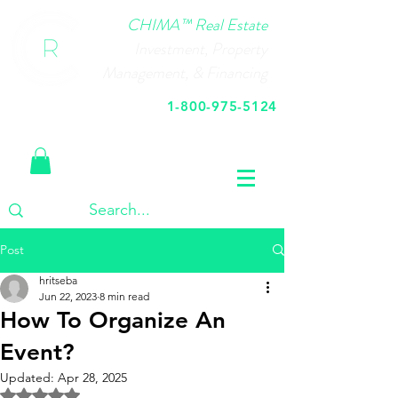
CHIMA™ Real Estate
Investment, Property
Management, & Financing
1-800-975-5124
Call Us Today
Post
hritseba
Jun 22, 2023
8 min read
How To Organize An
Event?
Updated:
Apr 28, 2025
Rated NaN out of 5 stars.