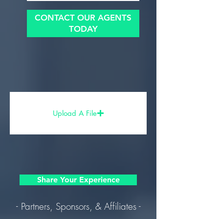
CONTACT OUR AGENTS
TODAY
Upload A File
Share Your Experience
- Partners, Sponsors, & Affiliates -