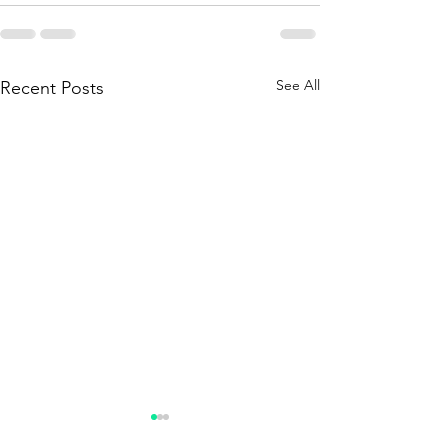
See All
Recent Posts
What to Expect During a