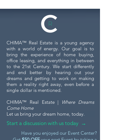
Commercial Property
Tour
When you're considering
investing in or leasing a
commercial property, touring
the space is a crucial step. A
5 Essential Tips
CHIMA™ Real Estate is a young agency
commercial property tour...
Financing Your
with a world of energy. Our goal is to
Purchase
bring the experience of home buying,
office leasing, and everything in between
to the 21st Century. We start differently
and end better by hearing out your
dreams and getting to work on making
them a reality right away, even before a
single dollar is mentioned.
CHIMA™ Real Estate |
Where Dreams
Come Home
Let us bring your dream home, today.
Start a discussion with us today →
Have you enjoyed our Event Center?
Get
$50 OFF
your next Event by taking a