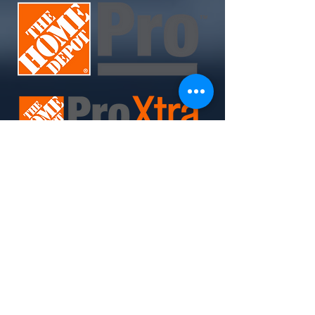
Join Today. Build Like CHIMA™. Build Like A Pro.