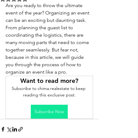
Are you ready to throw the ultimate 
event of the year? Organizing an event 
can be an exciting but daunting task. 
From planning the guest list to 
coordinating the logistics, there are 
many moving parts that need to come 
together seamlessly. But fear not, 
because in this article, we will guide 
you through the process of how to 
organize an event like a pro. 
Want to read more?
Subscribe to chima.realestate to keep 
reading this exclusive post.
Subscribe Now