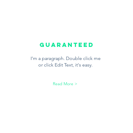
Guaranteed
I’m a paragraph. Double click me
or click Edit Text, it's easy.
Read More >