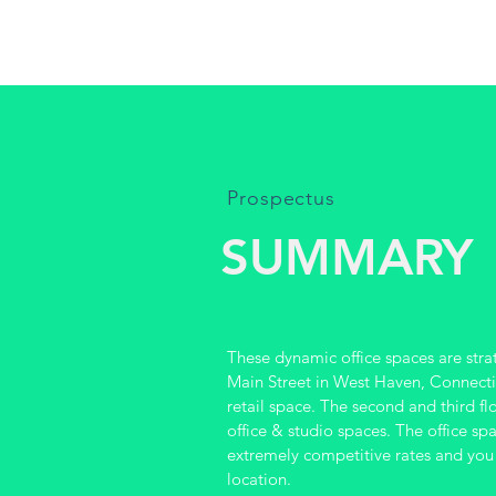
Prospectus
SUMMARY
These dynamic office spaces are stra
Main Street in West Haven, Connecticu
retail space. The second and third fl
office & studio spaces. The office sp
extremely competitive rates and you
location.