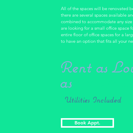
All of the spaces will be renovated 
there are several spaces available a
combined to accommodate any size 
are looking for
a small
office space f
entire floor of office spaces for a l
to have an option that fits all your n
Rent as Lo
as
$250/mo
*
Utilities Included
Book Appt.