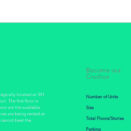
Become our
Creditor
tegically located at 341
Number of Units
t. The first floor is
oors are the available
Size
aces are being rented at
Total Floors/Stories
 cannot beat the
Parking