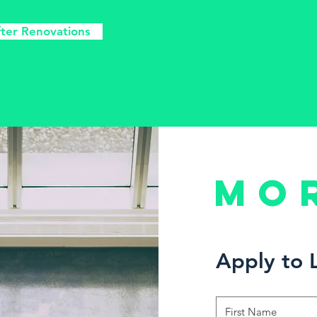
fter Renovations
Mo
Apply to 