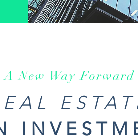
A New Way Forward
REAL ESTAT
N INVESTM