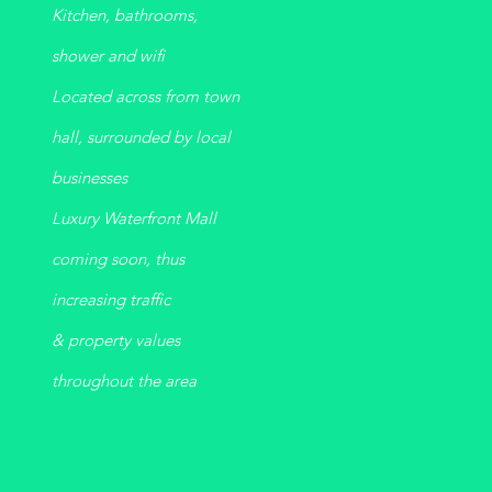
Kitchen, bathrooms,
shower
and
wifi
Located across from town
hall, surrounded by local
businesses
Luxury Waterfront Mall
coming soon, thus
increasing traffic
& property values
throughout the area