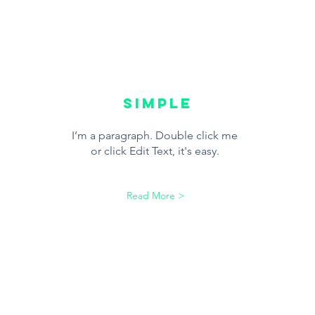
SIMPLE
I’m a paragraph. Double click me
or click Edit Text, it's easy.
Read More >