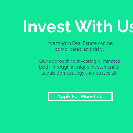
Invest With U
Investing in Real Estate can be
complicated and risky.
Our approach to investing eliminates
both, through a unique investment &
acquisition strategy that passes all
Apply For More Info