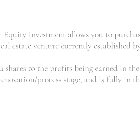
quity Investment allows you to purchase
real estate venture currently established b
u shares to the profits being earned in the 
enovation/process stage, and is fully in th