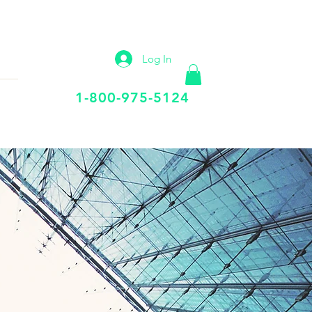
IP
VIRTUAL OFFICE
More
Log In
Call Us Today
1-800-975-5124