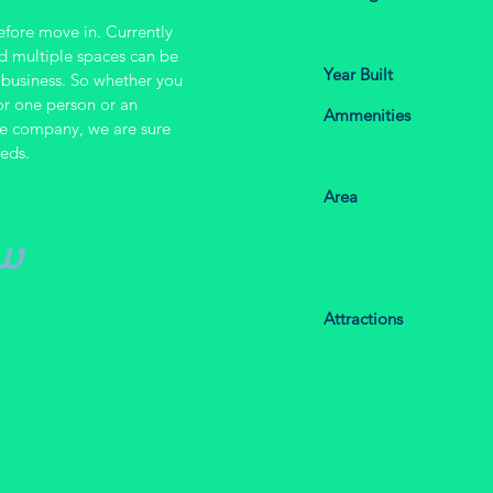
before move in.
Currently
nd multiple spaces can be
Year Built
business. So whether you
or one person or an
Ammenities
arge company, we are sure
eeds.
Area
w
.
Attractions