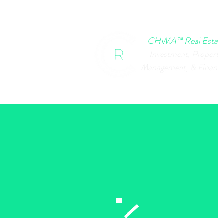
HOME
CHIMA EVENTS
B
CHIMA™ Real Esta
Investment, Proper
Management, & Finan