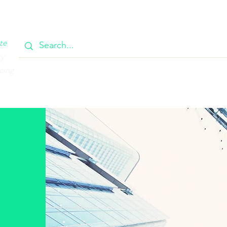
OOK
CIRCULAR
385 MAIN
CONTACT
MEMBERSH
te
ty
cing