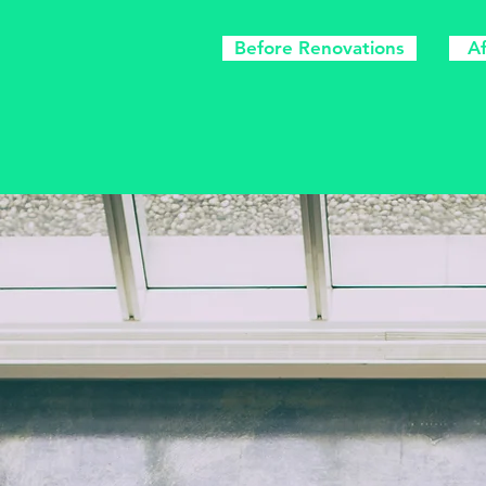
Before Renovations
A