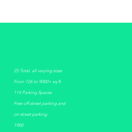
25 Total, all varying sizes
From 126 to 9000+ sq ft.
114 Parking Spaces
Free off street parking and
on street parking
1900