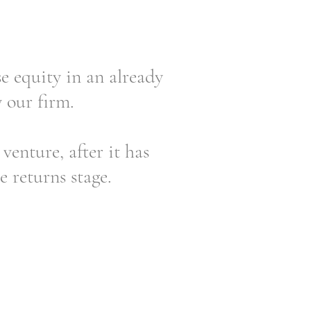
 equity in an already
y our firm.
venture, after it has
e returns stage.