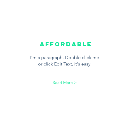
Affordable
I’m a paragraph. Double click me
or click Edit Text, it's easy.
Read More >