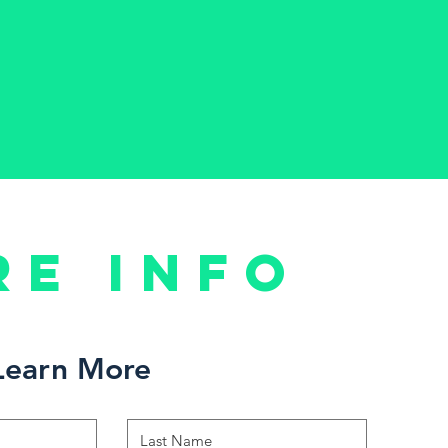
re Info
Learn More