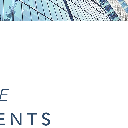
E
ENTS