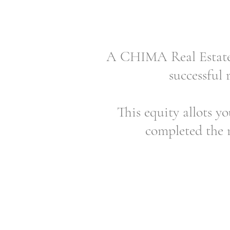
A CHIMA Real Estate E
successful 
This equity allots yo
completed the r