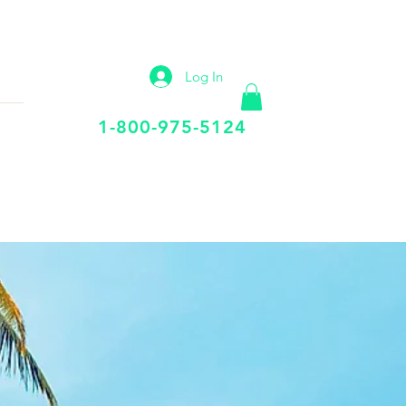
IP
VIRTUAL OFFICE
More
Log In
Call Us Today
1-800-975-5124