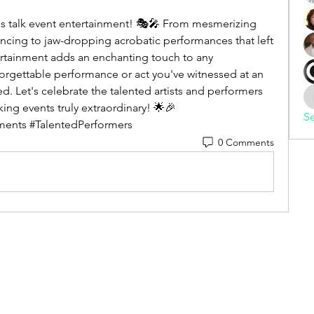
et's talk event entertainment! 🎭🎤 From mesmerizing 
ncing to jaw-dropping acrobatic performances that left 
rtainment adds an enchanting touch to any 
orgettable performance or act you've witnessed at an 
. Let's celebrate the talented artists and performers 
ng events truly extraordinary! 🌟🎉 
Se
ents #TalentedPerformers
0 Comments