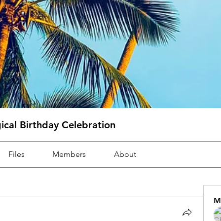
cal Birthday Celebration
Files
Members
About
M