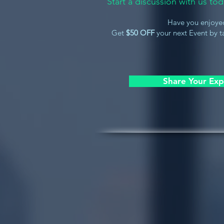
Start a discussion with us t
Have you enjoye
Get
$50 OFF
your next Event by ta
Share Your Exp