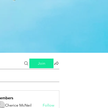
Join
embers
Cherice McNeil
Follow