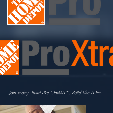
Join Today. Build Like CHIMA™. Build Like A Pro.