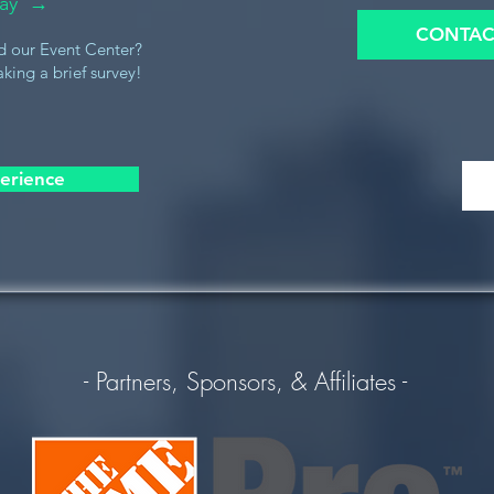
oday →
CONTAC
d our Event Center?
king a brief survey!
erience
- Partners, Sponsors, & Affiliates -