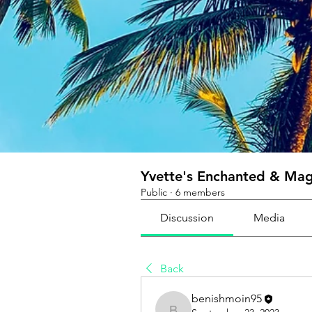
Yvette's Enchanted & Magi
Public
·
6 members
Discussion
Media
Back
benishmoin95