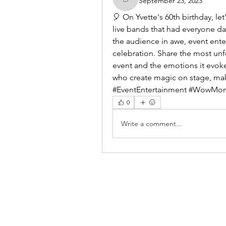
September 23, 2023
benishmoin95
🎈 On Yvette's 60th birthday, l
live bands that had everyone da
the audience in awe, event ente
celebration. Share the most unf
event and the emotions it evoked
who create magic on stage, maki
#EventEntertainment #WowMom
0
Write a comment...