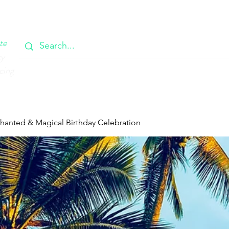
OOK
CIRCULAR
385 MAIN
CONTACT
MEMBERSH
te
ty
cing
chanted & Magical Birthday Celebration