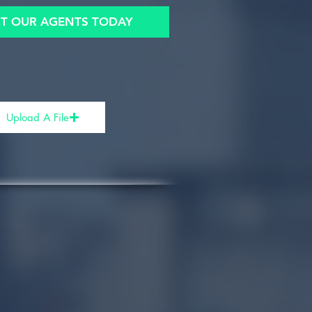
T OUR AGENTS TODAY
Upload A File