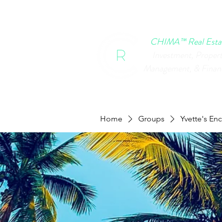
HOME
CHIMA EVENTS
B
CHIMA™ Real Esta
Investment, Proper
Management, & Finan
Home
Groups
Yvette's En