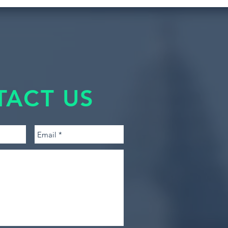
TACT US