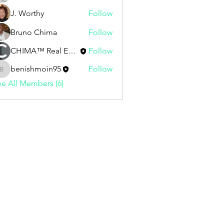
J. Worthy
Follow
Bruno Chima
Follow
CHIMA™ Real Estate | Staff
Follow
benishmoin95
Follow
benishmoin95
e All Members (6)