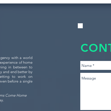
CON
gency with a world
e experience of home
thing in between to
tly and end better by
etting to work on
even before a single
ams Come Home
ay.