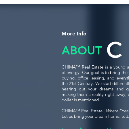
More Info
ABOUT
CHIMA™ Real Estate is a young a
of energy. Our goal is to bring th
buying, office leasing, and every
the 21st Century. We start differen
hearing out your dreams and g
making them a reality right away, 
dollar is mentioned.
CHIMA™ Real Estate |
Where Dre
Let us bring your dream home, tod