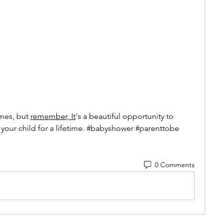
mes, but 
remember, It
's a beautiful opportunity to 
 your child for a lifetime. #babyshower #parenttobe
0 Comments