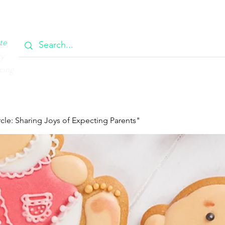
OOK
CIRCULAR
385 MAIN
CONTACT
MEMBERSH
te
ty
cing
cle: Sharing Joys of Expecting Parents"