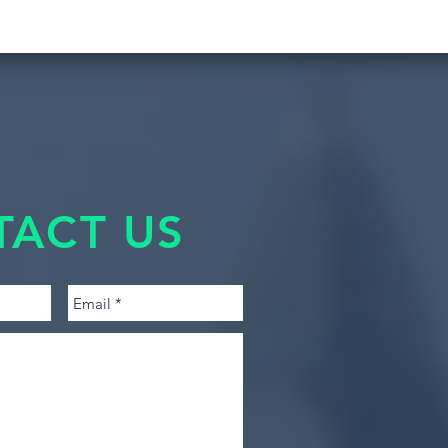
TACT US