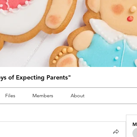
oys of Expecting Parents"
Files
Members
About
M