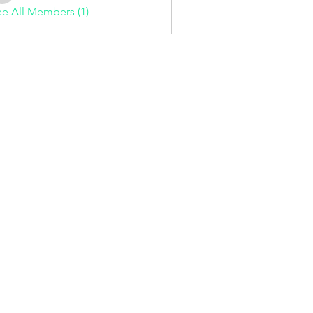
e All Members (1)