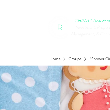
HOME
CHIMA EVENTS
B
CHIMA™ Real Esta
Investment, Proper
Management, & Finan
Home
Groups
"Shower Cir