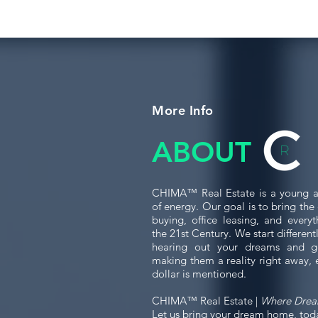
More Info
ABOUT
CHIMA™ Real Estate is a young a
of energy. Our goal is to bring th
buying, office leasing, and every
the 21st Century. We start differen
hearing out your dreams and g
making them a reality right away, 
dollar is mentioned.
CHIMA™ Real Estate |
Where Dre
Let us bring your dream home, tod