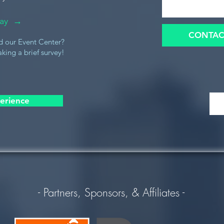
oday →
CONTAC
d our Event Center?
king a brief survey!
erience
- Partners, Sponsors, & Affiliates -