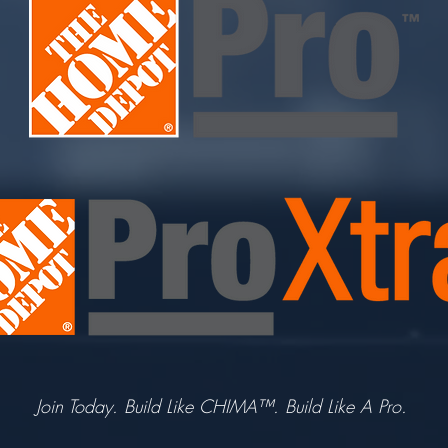
Join Today. Build Like CHIMA™. Build Like A Pro.