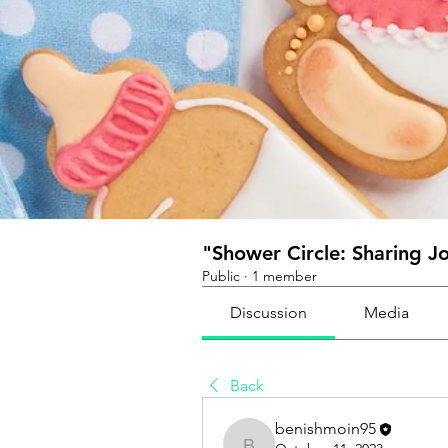
"Shower Circle: Sharing J
Public
·
1 member
Discussion
Media
Back
benishmoin95