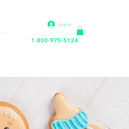
IP
VIRTUAL OFFICE
More
Log In
Call Us Today
1-800-975-5124