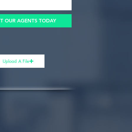
T OUR AGENTS TODAY
Upload A File