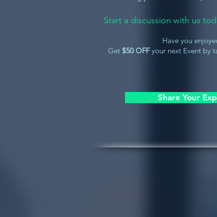
Start a discussion with us t
Have you enjoye
Get
$50 OFF
your next Event by ta
Share Your Exp