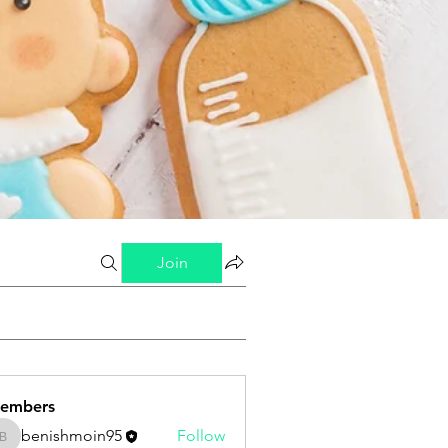
Join
embers
benishmoin95
Follow
benishmoin95