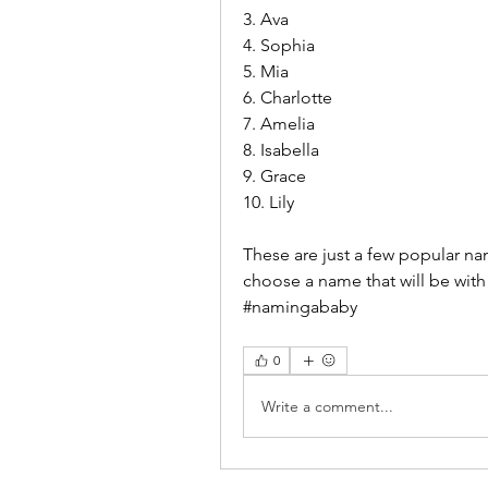
3. Ava
4. Sophia
5. Mia
6. Charlotte
7. Amelia
8. Isabella
9. Grace
10. Lily
These are just a few popular na
choose a name that will be with
#namingababy
0
Write a comment...