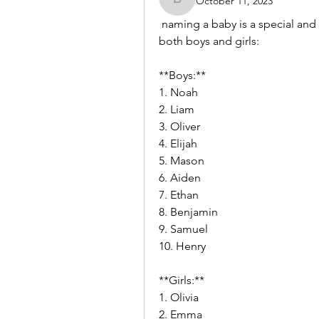
October 11, 2023
benishmoin95
 naming a baby is a special and personal decision. Here are some baby name ideas for 
both boys and girls:
**Boys:**
1. Noah
2. Liam
3. Oliver
4. Elijah
5. Mason
6. Aiden
7. Ethan
8. Benjamin
9. Samuel
10. Henry
**Girls:**
1. Olivia
2. Emma