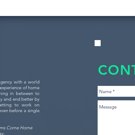
CON
gency with a world
e experience of home
thing in between to
tly and end better by
etting to work on
even before a single
ams Come Home
ay.