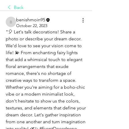
Back
benishmoin95
benishmoin95
October 22, 2023
"🎈 Let's talk decorations! Share a 
photo or describe your dream decor. 
We'd love to see your vision come to 
life! 💫 From enchanting fairy lights 
that add a whimsical touch to elegant 
floral arrangements that exude 
romance, there's no shortage of 
creative ways to transform a space. 
Whether you're aiming for a boho-chic 
vibe or a modern minimalist look, 
don't hesitate to show us the colors, 
textures, and elements that define your 
dream decor. Let's gather inspiration 
from one another and turn imagination 
into reality! 🌿✨ #EventDecorInspo 