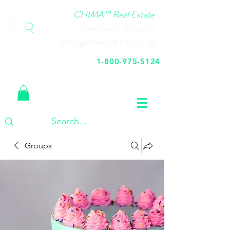
CHIMA™ Real Estate
Investment, Property
Management, & Financing
1-800-975-5124
Call Us Today
Groups