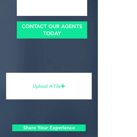
CONTACT OUR AGENTS
TODAY
Upload A File
Share Your Experience