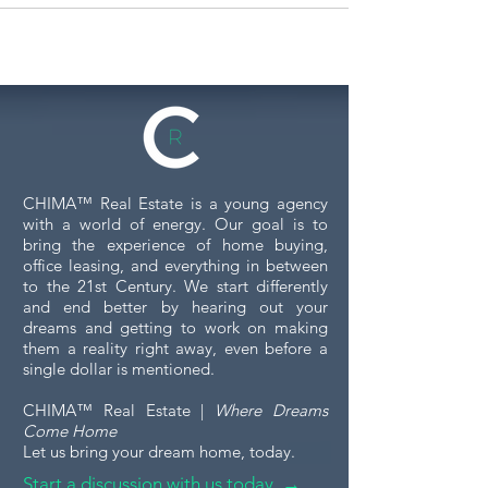
CHIMA™ Real Estate is a young agency
with a world of energy. Our goal is to
bring the experience of home buying,
office leasing, and everything in between
to the 21st Century. We start differently
and end better by hearing out your
dreams and getting to work on making
them a reality right away, even before a
single dollar is mentioned.
CHIMA™ Real Estate |
Where Dreams
Come Home
Let us bring your dream home, today.
Start a discussion with us today →