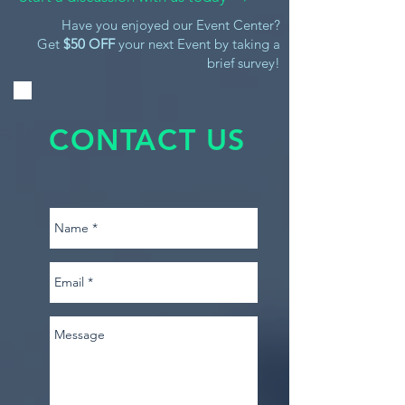
Have you enjoyed our Event Center?
Get
$50 OFF
your next Event by taking a
brief survey!
CONTACT US