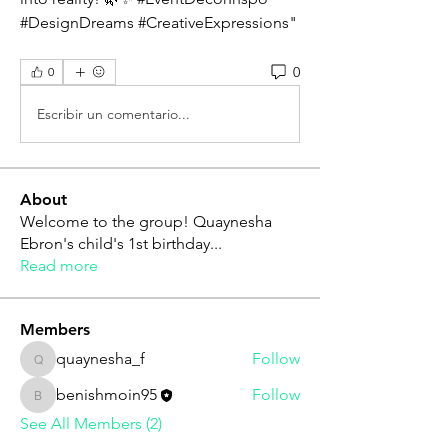
#DesignDreams #CreativeExpressions"
0
0
Escribir un comentario...
About
Welcome to the group! Quaynesha
Ebron's child's 1st birthday
...
Read more
Members
quaynesha_f
Follow
quaynesha_f
benishmoin95
Follow
benishmoin95
See All Members (2)