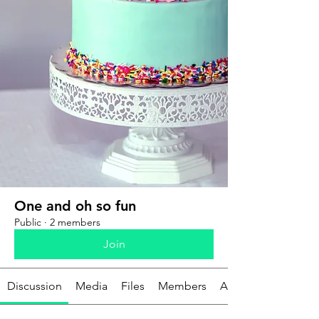
One and oh so fun
Public
·
2 members
Join
Discussion
Media
Files
Members
About