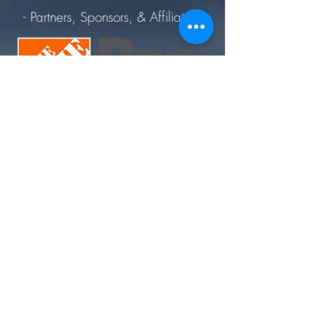
- Partners, Sponsors, & Affiliates -
Join Today. Build Like CHIMA™. Build Like A Pro.