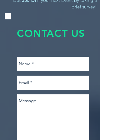
Get
$50 OFF
your next Event by taking a
brief survey!
CONTACT US