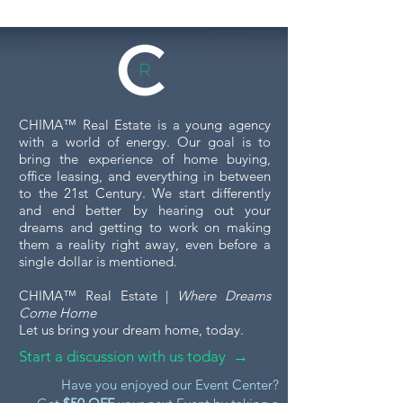
CHIMA™ Real Estate is a young agency
with a world of energy. Our goal is to
bring the experience of home buying,
office leasing, and everything in between
to the 21st Century. We start differently
and end better by hearing out your
dreams and getting to work on making
them a reality right away, even before a
single dollar is mentioned.
CHIMA™ Real Estate |
Where Dreams
Come Home
Let us bring your dream home, today.
Start a discussion with us today →
Have you enjoyed our Event Center?