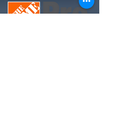
Join Today. Build Like CHIMA™. Build Like A Pro.