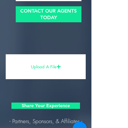
CONTACT OUR AGENTS
TODAY
Upload A File
Share Your Experience
- Partners, Sponsors, & Affiliates -