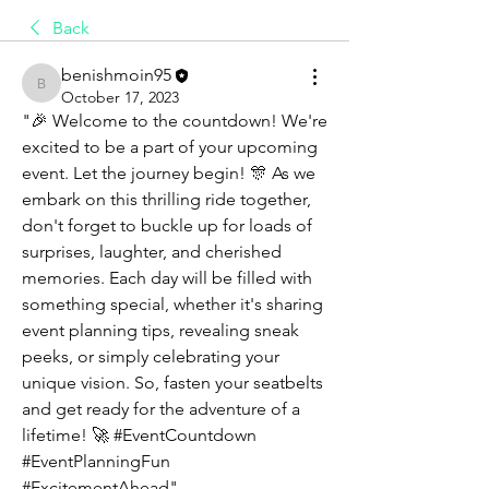
Back
benishmoin95
benishmoin95
October 17, 2023
"🎉 Welcome to the countdown! We're 
excited to be a part of your upcoming 
event. Let the journey begin! 🎊 As we 
embark on this thrilling ride together, 
don't forget to buckle up for loads of 
surprises, laughter, and cherished 
memories. Each day will be filled with 
something special, whether it's sharing 
event planning tips, revealing sneak 
peeks, or simply celebrating your 
unique vision. So, fasten your seatbelts 
and get ready for the adventure of a 
lifetime! 🚀 #EventCountdown 
#EventPlanningFun 
#ExcitementAhead"