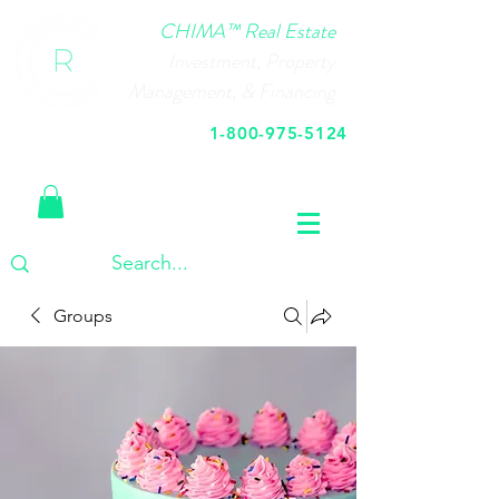
CHIMA™ Real Estate
Investment, Property
Management, & Financing
1-800-975-5124
Call Us Today
Groups