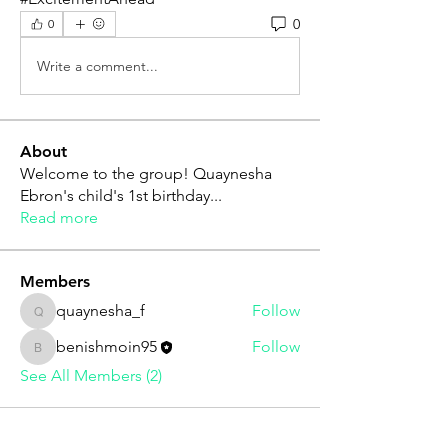
0
0
Write a comment...
About
Welcome to the group! Quaynesha
Ebron's child's 1st birthday
...
Read more
Members
quaynesha_f
Follow
quaynesha_f
benishmoin95
Follow
benishmoin95
See All Members (2)