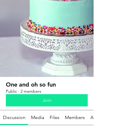
One and oh so fun
Public
·
2 members
Join
Discussion
Media
Files
Members
About