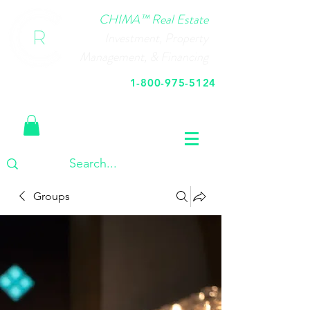
CHIMA™ Real Estate
Investment, Property
Management, & Financing
1-800-975-5124
Call Us Today
Groups