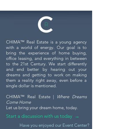
CHIMA™ Real Estate is a young agency
with a world of energy. Our goal is to
bring the experience of home buying,
office leasing, and everything in between
to the 21st Century. We start differently
and end better by hearing out your
dreams and getting to work on making
them a reality right away, even before a
single dollar is mentioned.
CHIMA™ Real Estate |
Where Dreams
Come Home
Let us bring your dream home, today.
Start a discussion with us today →
Have you enjoyed our Event Center?