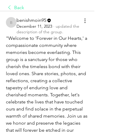
Back
benishmoin95
benishmoin95
December 11, 2023
·
updated the
description of the group.
"Welcome to 'Forever in Our Hearts,' a 
compassionate community where 
memories become everlasting. This 
group is a sanctuary for those who 
cherish the timeless bond with their 
loved ones. Share stories, photos, and 
reflections, creating a collective 
tapestry of enduring love and 
cherished moments. Together, let's 
celebrate the lives that have touched 
ours and find solace in the perpetual 
warmth of shared memories. Join us as 
we honor and preserve the legacies 
that will forever be etched in our 