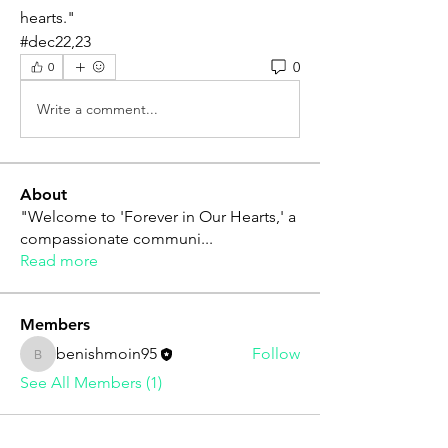
hearts."
#dec22,23
0
0
Write a comment...
About
"Welcome to 'Forever in Our Hearts,' a
compassionate communi
...
Read more
Members
benishmoin95
Follow
benishmoin95
See All Members (1)