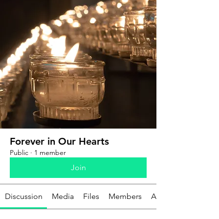
Forever in Our Hearts
Public
·
1 member
Join
Discussion
Media
Files
Members
About