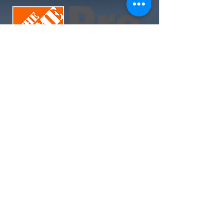
Join Today. Build Like CHIMA™. Build Like A Pro.