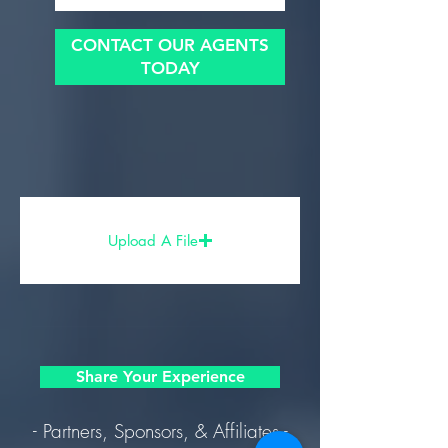
CONTACT OUR AGENTS
TODAY
Upload A File
Share Your Experience
- Partners, Sponsors, & Affiliates -