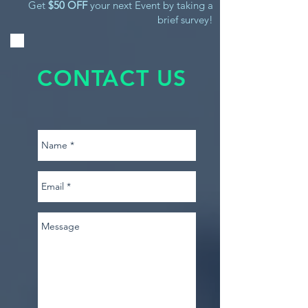
Get
$50 OFF
your next Event by taking a
brief survey!
CONTACT US