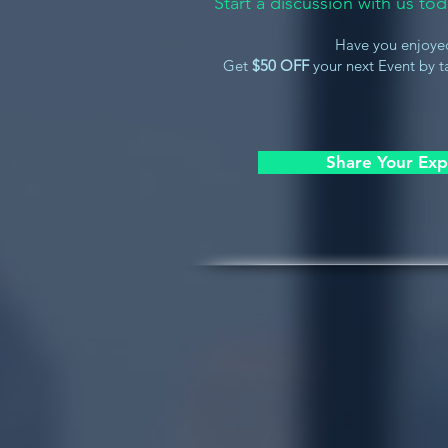
Start a discussion with us t
Have you enjoye
Get
$50 OFF
your next Event by ta
Share Your Exp