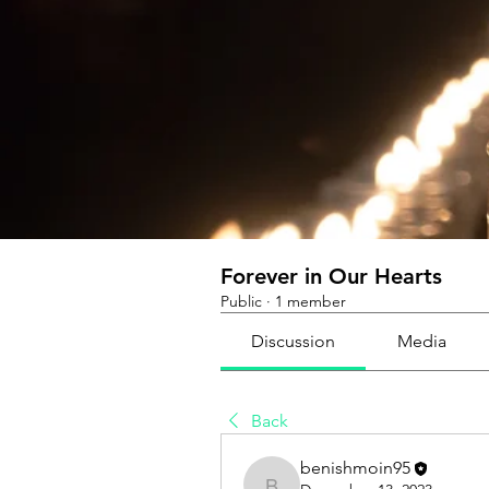
Forever in Our Hearts
Public
·
1 member
Discussion
Media
Back
benishmoin95