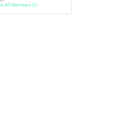
e All Members (1)