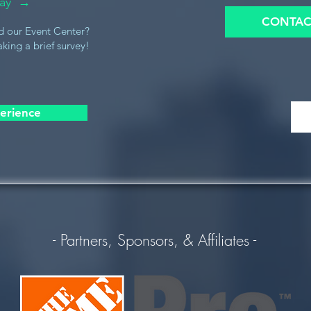
oday →
CONTAC
d our Event Center?
king a brief survey!
erience
- Partners, Sponsors, & Affiliates -