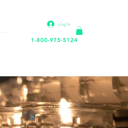
IP
VIRTUAL OFFICE
More
Log In
Call Us Today
1-800-975-5124