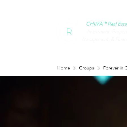
HOME
CHIMA EVENTS
B
CHIMA™ Real Esta
Investment, Proper
Management, & Finan
Home
Groups
Forever in 