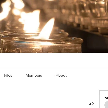
Files
Members
About
M