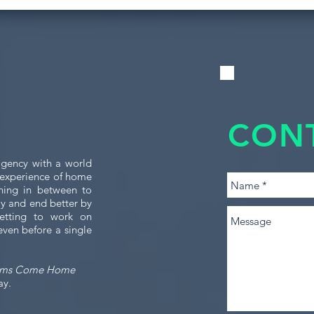
CON
gency with a world
e experience of home
thing in between to
tly and end better by
etting to work on
even before a single
ams Come Home
ay.