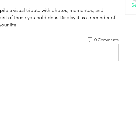
Se
le a visual tribute with photos, mementos, and 
pirit of those you hold dear. Display it as a reminder of 
our life.
0 Comments