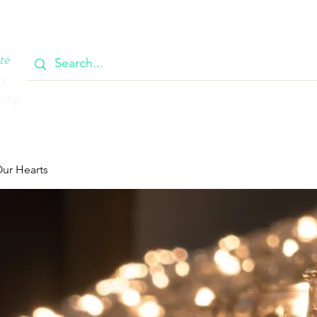
OOK
CIRCULAR
385 MAIN
CONTACT
MEMBERSH
te
ty
cing
Our Hearts