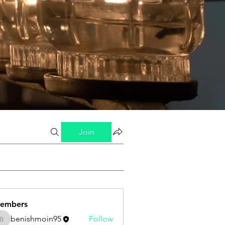
Join
embers
benishmoin95
Follow
benishmoin95