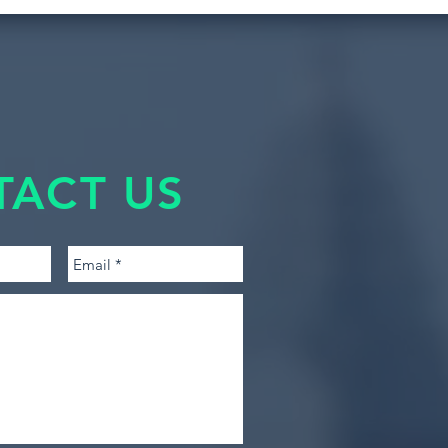
TACT US