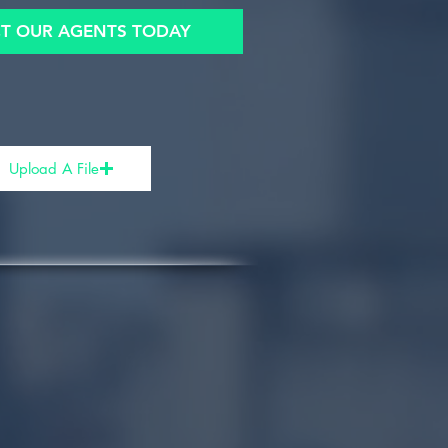
T OUR AGENTS TODAY
Upload A File