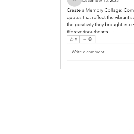
December 13, 2023
benishmoin95
Create a Memory Collage: Compi
quotes that reflect the vibrant s
the positivity they brought into y
#foreverinourhearts
0
Write a comment...