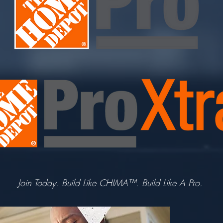
Join Today. Build Like CHIMA™. Build Like A Pro.