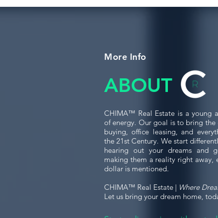
More Info
ABOUT
CHIMA™ Real Estate is a young a
of energy. Our goal is to bring th
buying, office leasing, and every
the 21st Century. We start differen
hearing out your dreams and g
making them a reality right away, 
dollar is mentioned.
CHIMA™ Real Estate |
Where Dre
Let us bring your dream home, tod