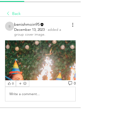
Back
benishmoin95
benishmoin95
December 13, 2023
·
added a
group cover image.
0
0
Write a comment...