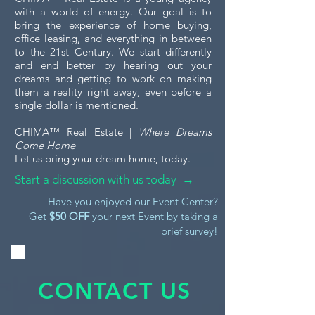
with a world of energy. Our goal is to
bring the experience of home buying,
office leasing, and everything in between
to the 21st Century. We start differently
and end better by hearing out your
dreams and getting to work on making
them a reality right away, even before a
single dollar is mentioned.
CHIMA™ Real Estate |
Where Dreams
Come Home
Let us bring your dream home, today.
Start a discussion with us today →
Have you enjoyed our Event Center?
Get
$50 OFF
your next Event by taking a
brief survey!
CONTACT US