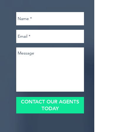
CONTACT OUR AGENTS
TODAY