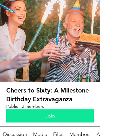
Cheers to Sixty: A Milestone
Birthday Extravaganza
Public
·
2 members
Join
Discussion
Media
Files
Members
About