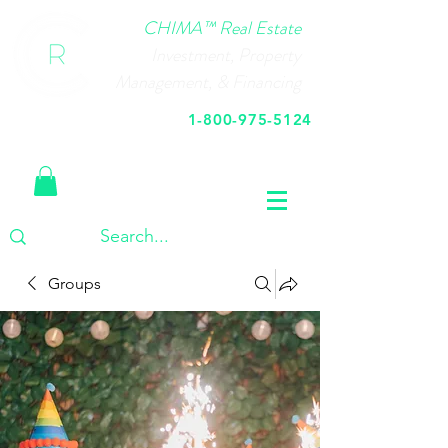
CHIMA™ Real Estate
Investment, Property
Management, & Financing
1-800-975-5124
Call Us Today
Groups