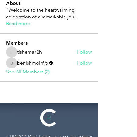
About
"Welcome to the heartwarming
celebration of a remarkable jou
...
Read more
Members
tishema72h
Follow
tishema72h
benishmoin95
Follow
benishmoin95
See All Members (2)
CHIMA™ Real Estate is a young agency