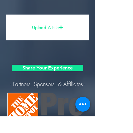
Upload A File
Share Your Experience
- Partners, Sponsors, & Affiliates -