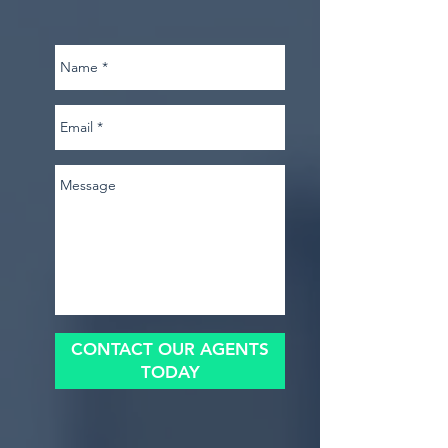
CONTACT OUR AGENTS
TODAY