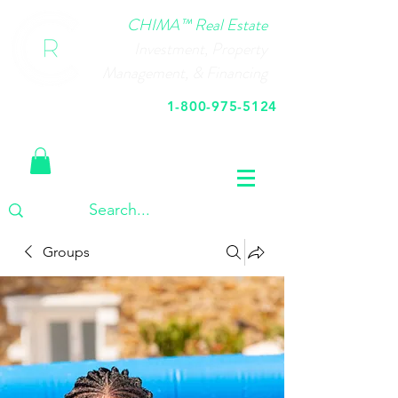
CHIMA™ Real Estate
Investment, Property
Management, & Financing
1-800-975-5124
Call Us Today
Groups