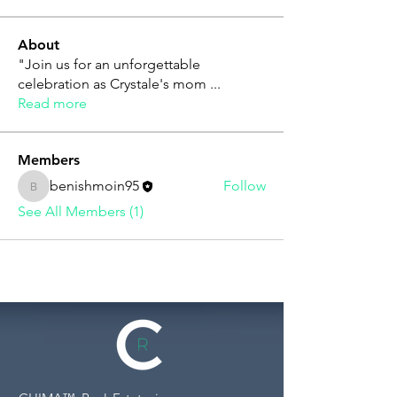
About
"Join us for an unforgettable
celebration as Crystale's mom
...
Read more
Members
benishmoin95
Follow
benishmoin95
See All Members (1)