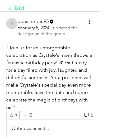
Back
benishmoin95
benishmoin95
February 5, 2024
·
updated the
description of the group.
"Join us for an unforgettable 
celebration as Crystale's mom throws a 
fantastic birthday party! 🎉 Get ready 
for a day filled with joy, laughter, and 
delightful surprises. Your presence will 
make Crystale's special day even more 
memorable. Save the date and come 
celebrate the magic of birthdays with 
us!"
0
0
Write a comment...