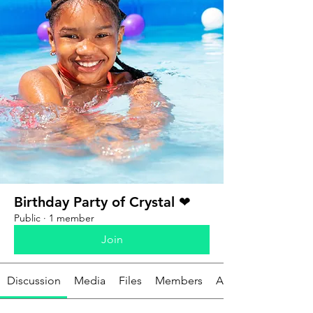
Birthday Party of Crystal ❤
Public
·
1 member
Join
Discussion
Media
Files
Members
About