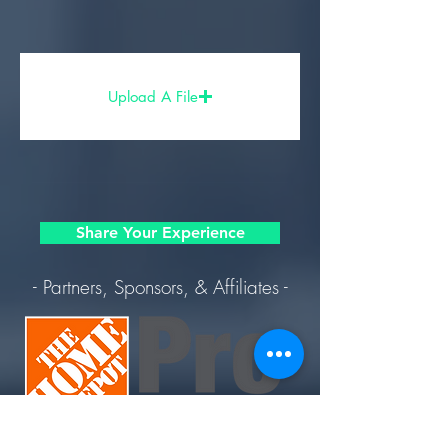
Upload A File
Share Your Experience
- Partners, Sponsors, & Affiliates -