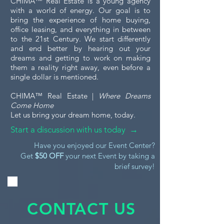
CHIMA™ Real Estate is a young agency
with a world of energy. Our goal is to
bring the experience of home buying,
office leasing, and everything in between
to the 21st Century. We start differently
and end better by hearing out your
dreams and getting to work on making
them a reality right away, even before a
single dollar is mentioned.
CHIMA™ Real Estate |
Where Dreams
Come Home
Let us bring your dream home, today.
Start a discussion with us today →
Have you enjoyed our Event Center?
Get
$50 OFF
your next Event by taking a
brief survey!
CONTACT US