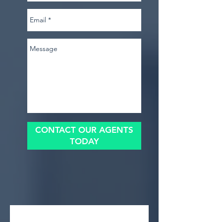
CONTACT OUR AGENTS
TODAY