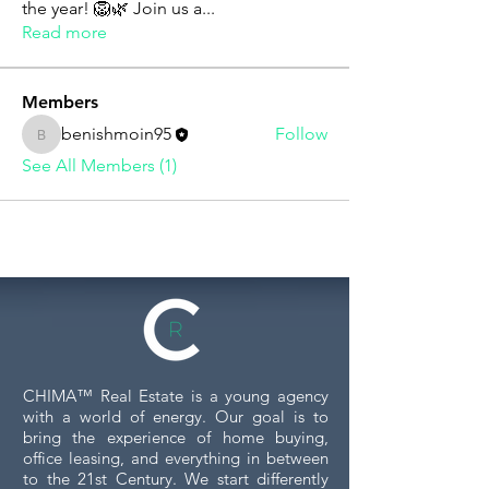
the year! 🦁🌿 Join us a
...
Read more
Members
benishmoin95
Follow
benishmoin95
See All Members (1)
CHIMA™ Real Estate is a young agency
with a world of energy. Our goal is to
bring the experience of home buying,
office leasing, and everything in between
to the 21st Century. We start differently