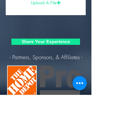
Upload A File
Share Your Experience
- Partners, Sponsors, & Affiliates -