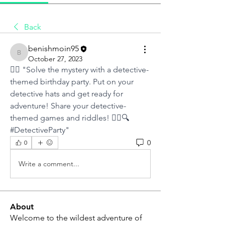
Back
benishmoin95
benishmoin95
October 27, 2023
🕵️‍♂️ "Solve the mystery with a detective-
themed birthday party. Put on your 
detective hats and get ready for 
adventure! Share your detective-
themed games and riddles! 🕵️‍♀️🔍 
#DetectiveParty"
0
0
Write a comment...
About
Welcome to the wildest adventure of