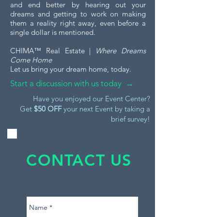
and end better by hearing out your
dreams and getting to work on making
them a reality right away, even before a
single dollar is mentioned.
CHIMA™ Real Estate |
Where Dreams
Come Home
Let us bring your dream home, today.
Start a discussion with us today →
Have you enjoyed our Event Center?
Get
$50 OFF
your next Event by taking a
brief survey!
CONTACT US