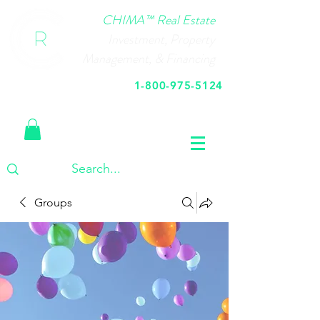
CHIMA™ Real Estate
Investment, Property
Management, & Financing
1-800-975-5124
Call Us Today
Groups