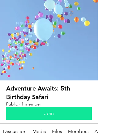
Adventure Awaits: 5th
Birthday Safari
Public
·
1 member
Join
Discussion
Media
Files
Members
About