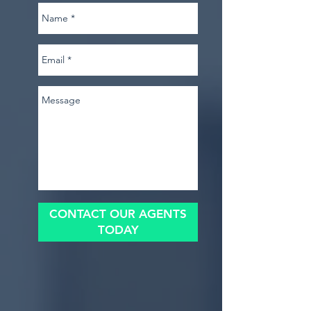
CONTACT OUR AGENTS
TODAY