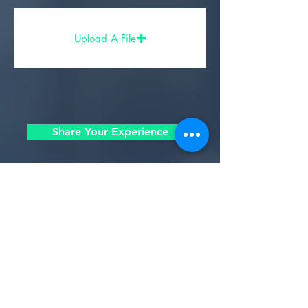
Upload A File
Share Your Experience
- Partners, Sponsors, & Affiliates -