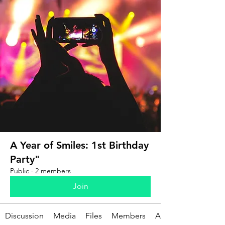
A Year of Smiles: 1st Birthday
Party"
Public
·
2 members
Join
Discussion
Media
Files
Members
About