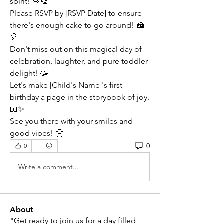
spirit! 🌈🎨
Please RSVP by [RSVP Date] to ensure 
there's enough cake to go around! 🍰
🎈
Don't miss out on this magical day of 
celebration, laughter, and pure toddler 
delight! 🥳
Let's make [Child's Name]'s first 
birthday a page in the storybook of joy. 
📖✨
See you there with your smiles and 
good vibes! 🤗
0
0
Write a comment...
About
"Get ready to join us for a day filled