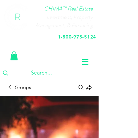
CHIMA™ Real Estate
Investment, Property
Management, & Financing
1-800-975-5124
Call Us Today
Groups