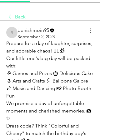
Back
benishmoin95
benishmoin95
September 2, 2023
Prepare for a day of laughter, surprises, 
and adorable chaos! 🤹‍♂️🎁
Our little one's big day will be packed 
with:
🎉 Games and Prizes 🎂 Delicious Cake 
🎨 Arts and Crafts 🎈 Balloons Galore 
🎶 Music and Dancing 📸 Photo Booth 
Fun
We promise a day of unforgettable 
moments and cherished memories. 📸
✨
Dress code? Think "Colorful and 
Cheery" to match the birthday boy's 