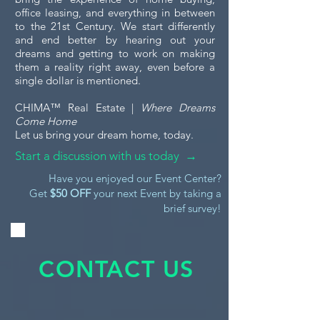
office leasing, and everything in between
to the 21st Century. We start differently
and end better by hearing out your
dreams and getting to work on making
them a reality right away, even before a
single dollar is mentioned.
CHIMA™ Real Estate |
Where Dreams
Come Home
Let us bring your dream home, today.
Start a discussion with us today →
Have you enjoyed our Event Center?
Get
$50 OFF
your next Event by taking a
brief survey!
CONTACT US