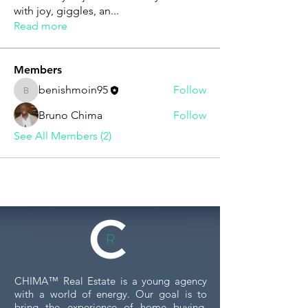
with joy, giggles, an
...
Read more
Members
benishmoin95
Follow
benishmoin95
Bruno Chima
Follow
See All Members (2)
CHIMA™ Real Estate is a young agency
with a world of energy. Our goal is to
bring the experience of home buying,