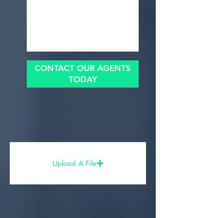
CONTACT OUR AGENTS
TODAY
Upload A File