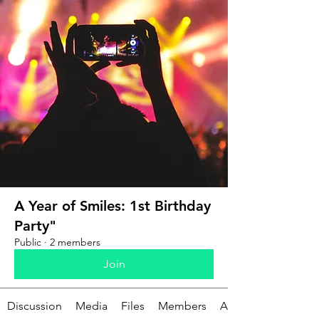
A Year of Smiles: 1st Birthday
Party"
Public
·
2 members
Join
Discussion
Media
Files
Members
About