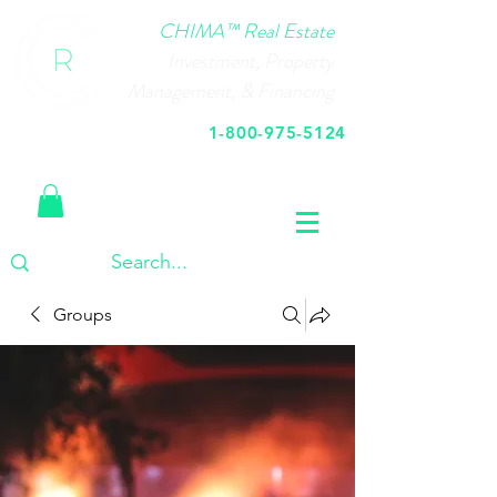
CHIMA™ Real Estate
Investment, Property
Management, & Financing
1-800-975-5124
Call Us Today
Groups