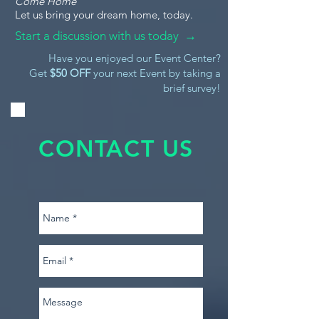
Come Home
Let us bring your dream home, today.
Start a discussion with us today →
Have you enjoyed our Event Center?
Get
$50 OFF
your next Event by taking a
brief survey!
CONTACT US