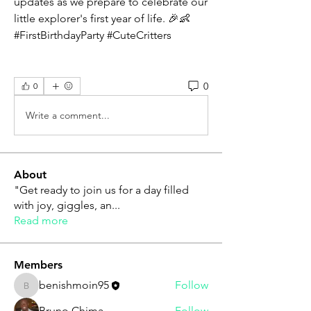
updates as we prepare to celebrate our 
little explorer's first year of life. 🎉👶 
#FirstBirthdayParty #CuteCritters 
0
0
Write a comment...
About
"Get ready to join us for a day filled
with joy, giggles, an
...
Read more
Members
benishmoin95
Follow
benishmoin95
Bruno Chima
Follow