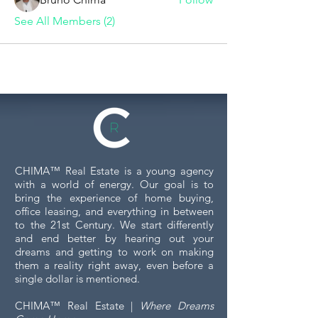
See All Members (2)
CHIMA™ Real Estate is a young agency
with a world of energy. Our goal is to
bring the experience of home buying,
office leasing, and everything in between
to the 21st Century. We start differently
and end better by hearing out your
dreams and getting to work on making
them a reality right away, even before a
single dollar is mentioned.
CHIMA™ Real Estate |
Where Dreams