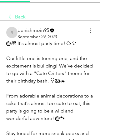
Back
benishmoin95
benishmoin95
September 29, 2023
🎂🎁 It's almost party time! 🥳🎈
Our little one is turning one, and the 
excitement is building! We've decided 
to go with a "Cute Critters" theme for 
their birthday bash. 🐰🦁🦔
From adorable animal decorations to a 
cake that's almost too cute to eat, this 
party is going to be a wild and 
wonderful adventure! 🎂🐾
Stay tuned for more sneak peeks and 