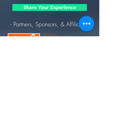
Share Your Experience
- Partners, Sponsors, & Affiliates -
Join Today. Build Like CHIMA™. Build Like A Pro.