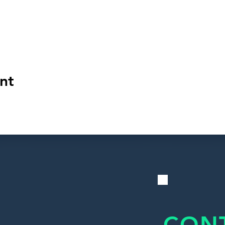
nt
CON