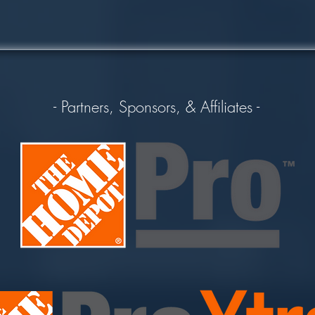
- Partners, Sponsors, & Affiliates -