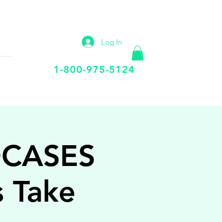
IP
VIRTUAL OFFICE
More
Log In
Call Us Today
1-800-975-5124
OCASES
s Take