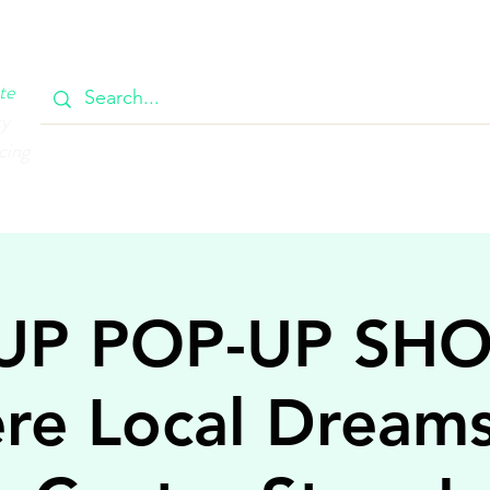
OOK
CIRCULAR
385 MAIN
CONTACT
MEMBERSH
te
ty
cing
UP POP-UP SH
re Local Dream