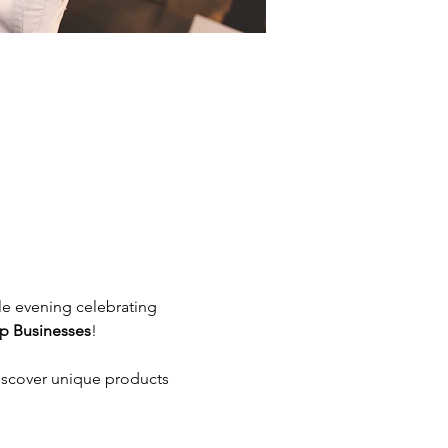
le evening celebrating 
p Businesses
!
iscover unique products 