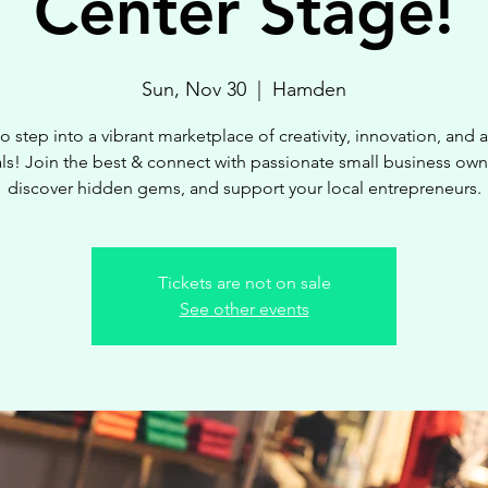
Center Stage!
Sun, Nov 30
  |  
Hamden
o step into a vibrant marketplace of creativity, innovation, and
ls! Join the best & connect with passionate small business own
discover hidden gems, and support your local entrepreneurs.
Tickets are not on sale
See other events