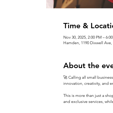
Time & Locati
Nov 30, 2025, 2:00 PM – 6:0
Hamden, 1190 Dixwell Ave,
About the ev
🚀 Calling all small busine
innovation, creativity, and 
This is more than just a shop
and exclusive services, whi