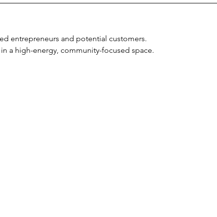
ed entrepreneurs and potential customers.
 in a high-energy, community-focused space.