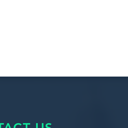
TACT US