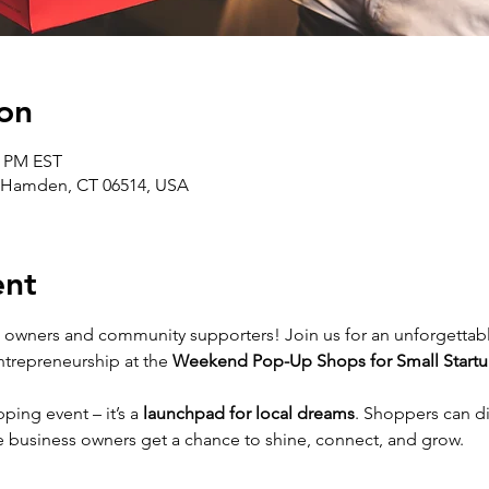
on
0 PM EST
 Hamden, CT 06514, USA
ent
ss owners and community supporters! Join us for an unforgettab
entrepreneurship at the 
Weekend Pop-Up Shops for Small Startu
ping event – it’s a 
launchpad for local dreams
. Shoppers can d
le business owners get a chance to shine, connect, and grow.