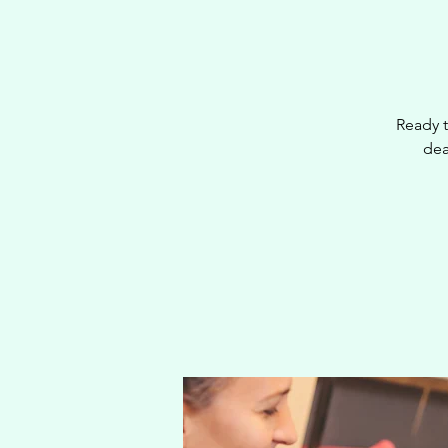
Ready t
dea