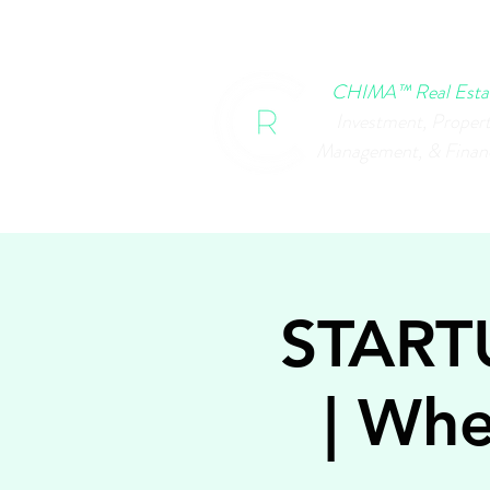
HOME
CHIMA EVENTS
B
CHIMA™ Real Esta
Investment, Proper
Management, & Finan
START
| Whe