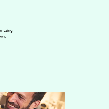
 amazing
ers,