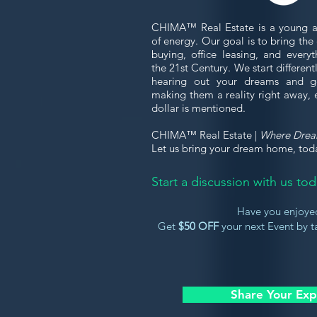
CHIMA™ Real Estate is a young a
of energy. Our goal is to bring th
buying, office leasing, and every
the 21st Century. We start differen
hearing out your dreams and g
making them a reality right away, 
dollar is mentioned.
CHIMA™ Real Estate |
Where Dre
Let us bring your dream home, tod
Start a discussion with us t
Have you enjoye
Get
$50 OFF
your next Event by ta
Share Your Exp