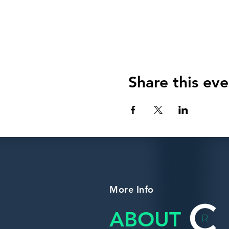
Share this eve
More Info
ABOUT