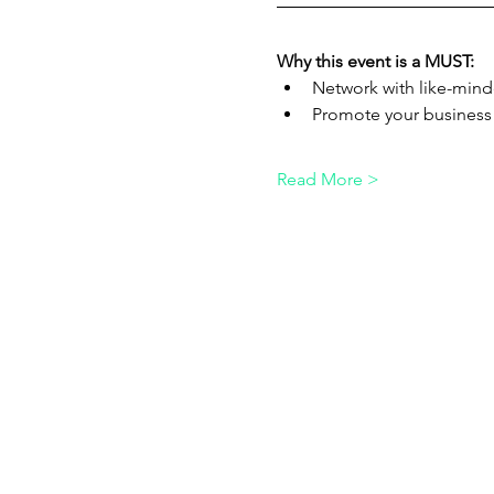
Why this event is a MUST:
Network with like-mind
Promote your business
Read More >