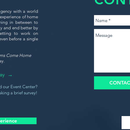
gency with a world
e experience of home
thing in between to
tly and end better by
etting to work on
even before a single
ams Come Home
ay.
oday →
CONTAC
d our Event Center?
king a brief survey!
erience