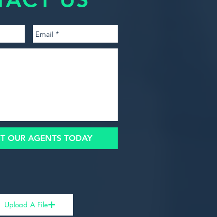
T OUR AGENTS TODAY
Upload A File