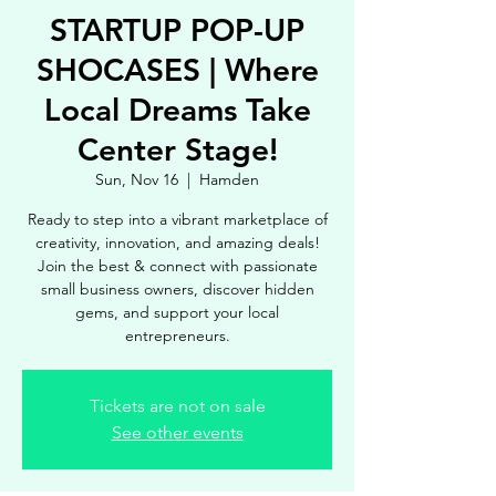
STARTUP POP-UP
SHOCASES | Where
Local Dreams Take
Center Stage!
Sun, Nov 16
  |  
Hamden
Ready to step into a vibrant marketplace of
creativity, innovation, and amazing deals!
Join the best & connect with passionate
small business owners, discover hidden
gems, and support your local
entrepreneurs.
Tickets are not on sale
See other events