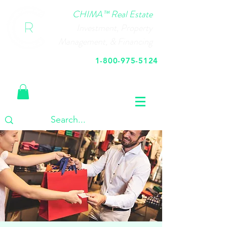
CHIMA™ Real Estate
Investment, Property
Management, & Financing
1-800-975-5124
Call Us Today