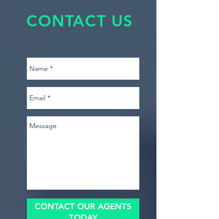
CONTACT US
CONTACT OUR AGENTS
TODAY