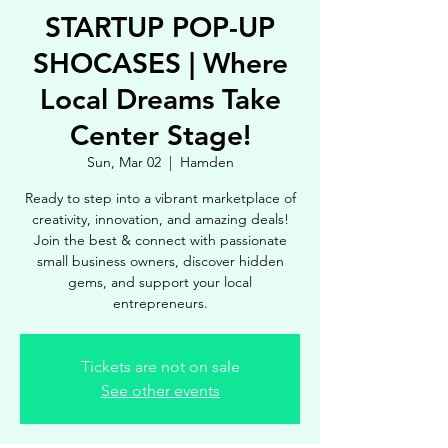
STARTUP POP-UP
SHOCASES | Where
Local Dreams Take
Center Stage!
Sun, Mar 02
  |  
Hamden
Ready to step into a vibrant marketplace of
creativity, innovation, and amazing deals!
Join the best & connect with passionate
small business owners, discover hidden
gems, and support your local
entrepreneurs.
Tickets are not on sale
See other events