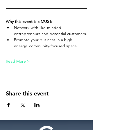
Why this event is a MUST:
Network with like-minded 
entrepreneurs and potential customers.
Promote your business in a high-
energy, community-focused space.
Read More >
Share this event