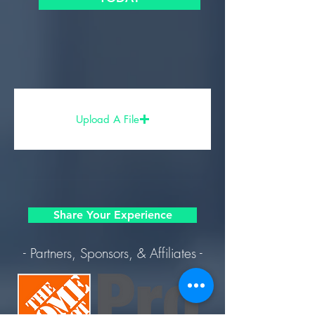
Upload A File
Share Your Experience
- Partners, Sponsors, & Affiliates -