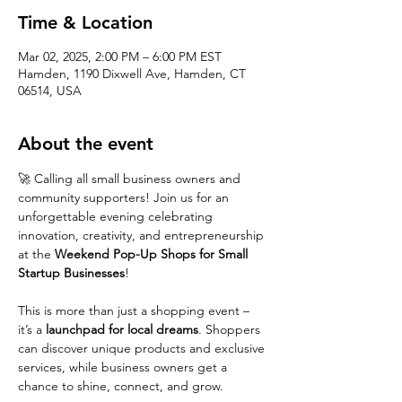
Time & Location
Mar 02, 2025, 2:00 PM – 6:00 PM EST
Hamden, 1190 Dixwell Ave, Hamden, CT
06514, USA
About the event
🚀 Calling all small business owners and 
community supporters! Join us for an 
unforgettable evening celebrating 
innovation, creativity, and entrepreneurship 
at the 
Weekend Pop-Up Shops for Small 
Startup Businesses
!
This is more than just a shopping event – 
it’s a 
launchpad for local dreams
. Shoppers 
can discover unique products and exclusive 
services, while business owners get a 
chance to shine, connect, and grow.