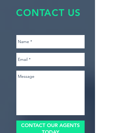
CONTACT US
CONTACT OUR AGENTS
TODAY