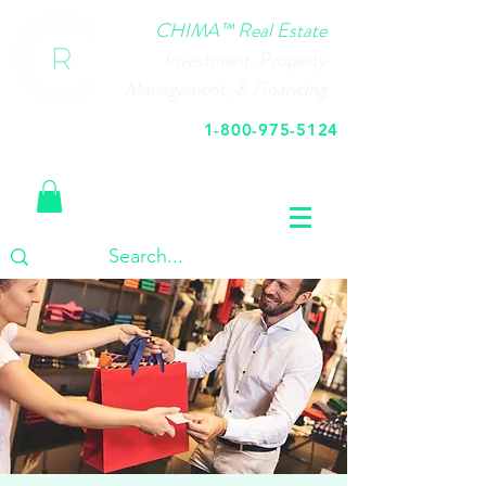
CHIMA™ Real Estate
Investment, Property
Management, & Financing
1-800-975-5124
Call Us Today