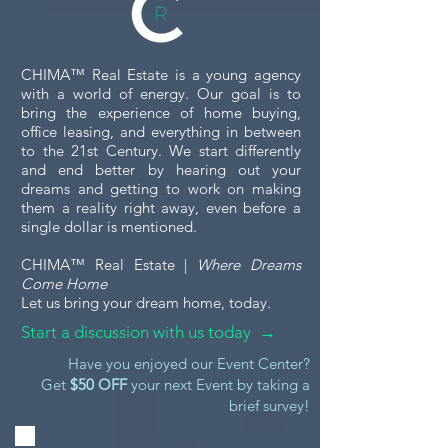
CHIMA™ Real Estate is a young agency
with a world of energy. Our goal is to
bring the experience of home buying,
office leasing, and everything in between
to the 21st Century. We start differently
and end better by hearing out your
dreams and getting to work on making
them a reality right away, even before a
single dollar is mentioned.
CHIMA™ Real Estate |
Where Dreams
Come Home
Let us bring your dream home, today.
Start a discussion with us today →
Have you enjoyed our Event Center?
Get
$50 OFF
your next Event by taking a
brief survey!