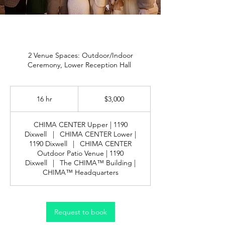
2 Venue Spaces: Outdoor/Indoor
Ceremony, Lower Reception Hall
3,000
US
16 hr
1
$3,000
dollars
6
h
CHIMA CENTER Upper | 1190
r
Dixwell
|
CHIMA CENTER Lower |
1190 Dixwell
|
CHIMA CENTER
Outdoor Patio Venue | 1190
Dixwell
|
The CHIMA™ Building |
CHIMA™ Headquarters
Request to book