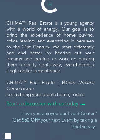
CHIMA™ Real Estate is a young agency
with a world of energy. Our goal is to
bring the experience of home buying,
office leasing, and everything in between
to the 21st Century. We start differently
and end better by hearing out your
dreams and getting to work on making
them a reality right away, even before a
single dollar is mentioned.
CHIMA™ Real Estate |
Where Dreams
Come Home
Let us bring your dream home, today.
Start a discussion with us today →
Have you enjoyed our Event Center?
Get
$50 OFF
your next Event by taking a
brief survey!