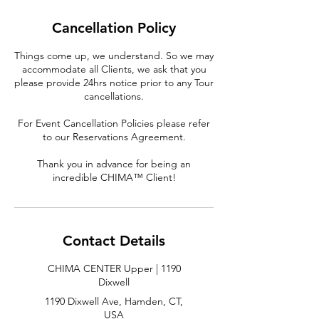
Cancellation Policy
Things come up, we understand. So we may
accommodate all Clients, we ask that you
please provide 24hrs notice prior to any Tour
cancellations.
For Event Cancellation Policies please refer
to our Reservations Agreement.
Thank you in advance for being an
incredible CHIMA™ Client!
Contact Details
CHIMA CENTER Upper | 1190
Dixwell
1190 Dixwell Ave, Hamden, CT,
USA