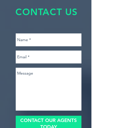
CONTACT US
CONTACT OUR AGENTS
TODAY