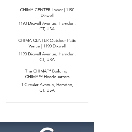
CHIMA CENTER Lower | 1190
Dixwell
1190 Dixwell Avenue, Hamden,
CT, USA
CHIMA CENTER Outdoor Patio
Venue | 1190 Dixwell
1190 Dixwell Avenue, Hamden,
CT, USA
The CHIMA™ Building |
CHIMA™ Headquarters
1 Circular Avenue, Hamden,
CT, USA