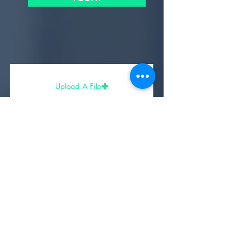
Upload A File
Share Your Experience
- Partners, Sponsors, & Affiliates -