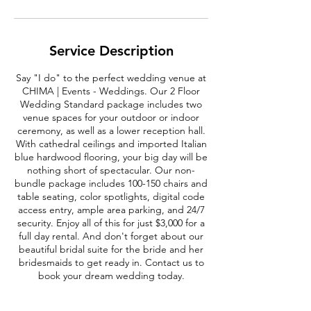
Service Description
Say "I do" to the perfect wedding venue at
CHIMA | Events - Weddings. Our 2 Floor
Wedding Standard package includes two
venue spaces for your outdoor or indoor
ceremony, as well as a lower reception hall.
With cathedral ceilings and imported Italian
blue hardwood flooring, your big day will be
nothing short of spectacular. Our non-
bundle package includes 100-150 chairs and
table seating, color spotlights, digital code
access entry, ample area parking, and 24/7
security. Enjoy all of this for just $3,000 for a
full day rental. And don't forget about our
beautiful bridal suite for the bride and her
bridesmaids to get ready in. Contact us to
book your dream wedding today.