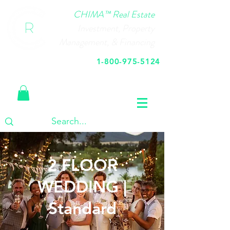
CHIMA™ Real Estate
Investment, Property
Management, & Financing
1-800-975-5124
Call Us Today
2 FLOOR
WEDDING |
Standard