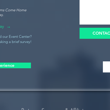
ams Come Home
ay.
oday →
CONTAC
d our Event Center?
king a brief survey!
erience