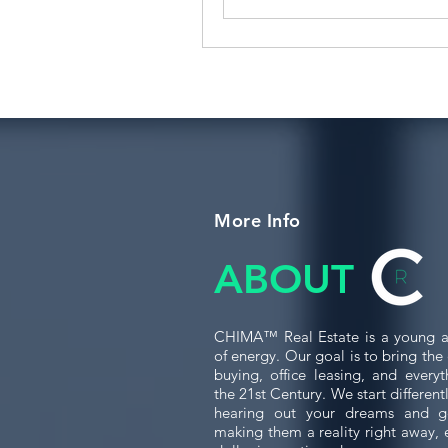
More Info
ABOUT
CHIMA™ Real Estate is a young a
of energy. Our goal is to bring th
buying, office leasing, and every
the 21st Century. We start differen
hearing out your dreams and g
making them a reality right away, 