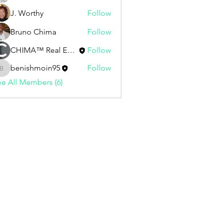
J. Worthy
Follow
Bruno Chima
Follow
CHIMA™ Real Estate | Staff
Follow
benishmoin95
Follow
benishmoin95
e All Members (6)