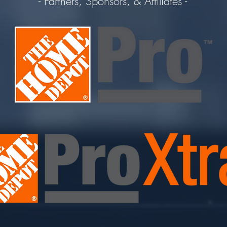
- Partners, Sponsors, & Affiliates -