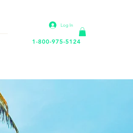
IP
VIRTUAL OFFICE
More
Log In
Call Us Today
1-800-975-5124