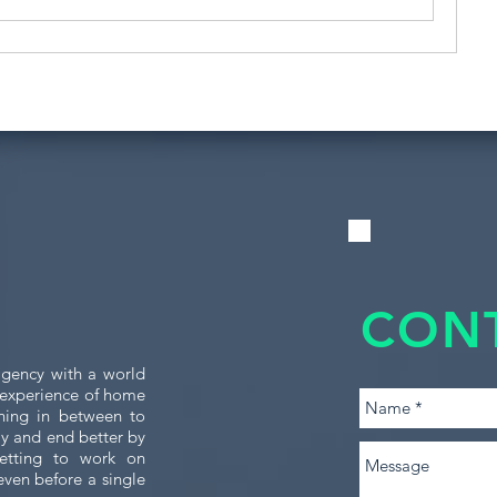
CON
gency with a world
e experience of home
thing in between to
tly and end better by
etting to work on
even before a single