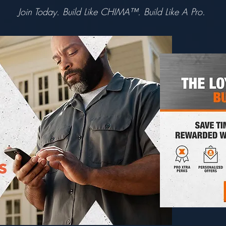
Join Today. Build Like CHIMA™. Build Like A Pro.