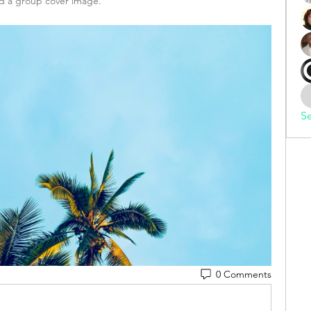
 a group cover image.
Se
0 Comments