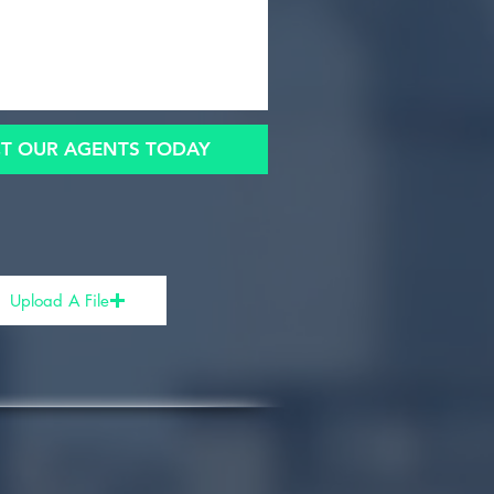
T OUR AGENTS TODAY
Upload A File