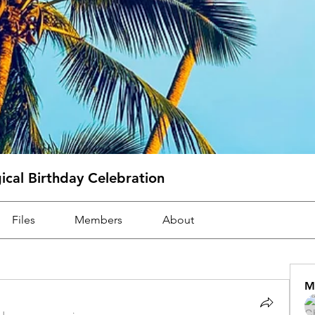
cal Birthday Celebration
Files
Members
About
M