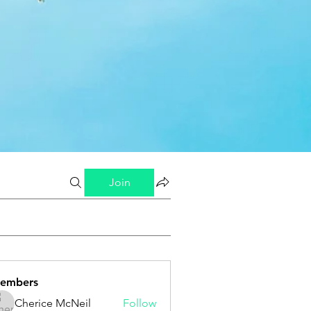
Join
embers
Cherice McNeil
Follow