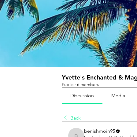
Yvette's Enchanted & Magi
Public
·
6 members
Discussion
Media
Back
benishmoin95