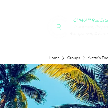
HOME
CHIMA EVENTS
B
CHIMA™ Real Esta
Investment, Proper
Management, & Finan
Home
Groups
Yvette's En