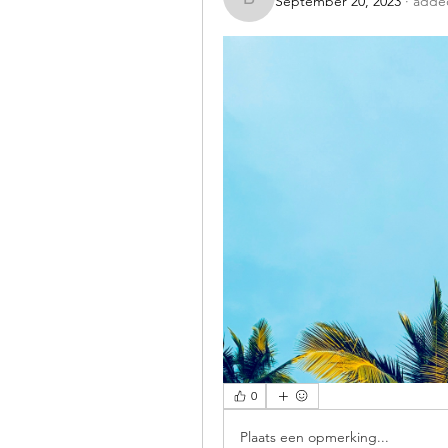
September 20, 2023
·
added
benishmoin95
0
Plaats een opmerking...