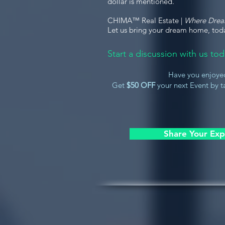
dollar is mentioned.
CHIMA™ Real Estate |
Where Dre
Let us bring your dream home, tod
Start a discussion with us t
Have you enjoye
Get
$50 OFF
your next Event by ta
Share Your Exp