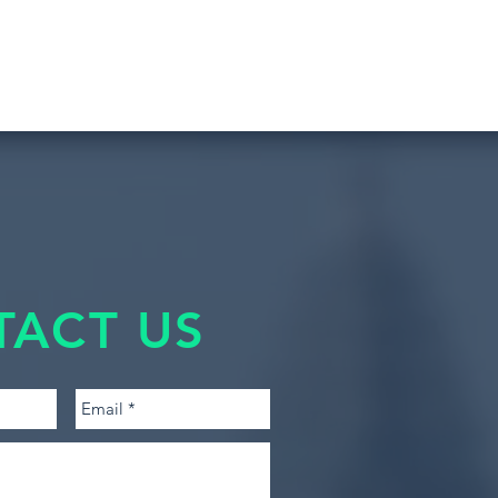
TACT US