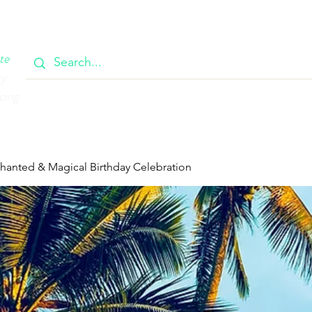
OOK
CIRCULAR
385 MAIN
CONTACT
MEMBERSH
te
ty
cing
chanted & Magical Birthday Celebration