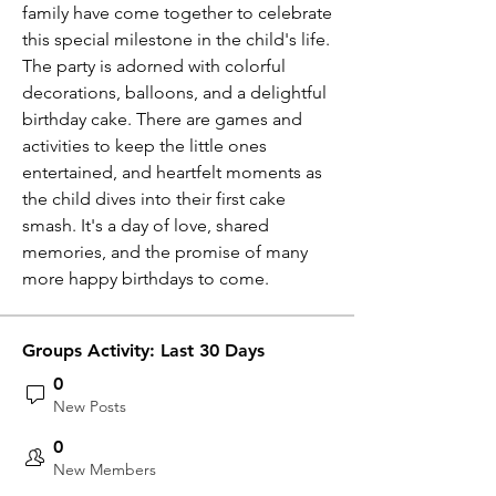
family have come together to celebrate 
this special milestone in the child's life. 
The party is adorned with colorful 
decorations, balloons, and a delightful 
birthday cake. There are games and 
activities to keep the little ones 
entertained, and heartfelt moments as 
the child dives into their first cake 
smash. It's a day of love, shared 
memories, and the promise of many 
more happy birthdays to come. 
Groups Activity: Last 30 Days
0
New Posts
0
New Members