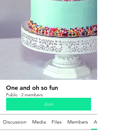
One and oh so fun
Public
·
2 members
Join
Discussion
Media
Files
Members
About