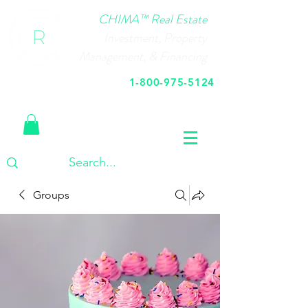
CHIMA™ Real Estate
Investment, Property
Management, & Financing
1-800-975-5124
Call Us Today
Groups