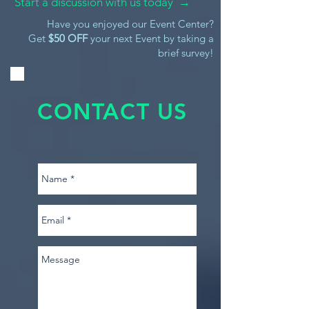
Start a discussion with us today →
Have you enjoyed our Event Center?
Get
$50 OFF
your next Event by taking a
brief survey!
CONTACT US