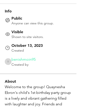
Info
Public
Anyone can view this group.
Visible
Shown to site visitors.
October 13, 2023
Created
benishmoin95
benishmoin95
Created by
About
Welcome to the group! Quaynesha 
Ebron's child's 1st birthday party group 
is a lively and vibrant gathering filled 
with laughter and joy. Friends and 