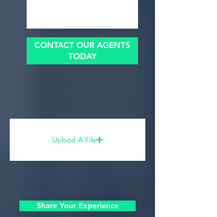
CONTACT OUR AGENTS
TODAY
Upload A File
Share Your Experience