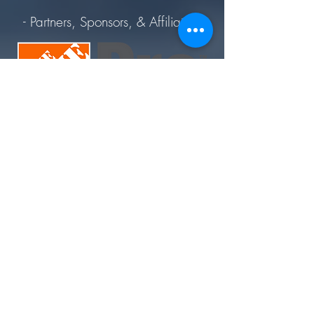
- Partners, Sponsors, & Affiliates -
Join Today. Build Like CHIMA™. Build Like A Pro.