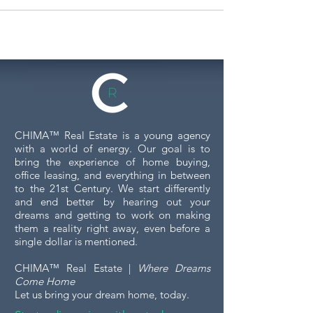
CHIMA™ Real Estate is a young agency
with a world of energy. Our goal is to
bring the experience of home buying,
office leasing, and everything in between
to the 21st Century. We start differently
and end better by hearing out your
dreams and getting to work on making
them a reality right away, even before a
single dollar is mentioned.
CHIMA™ Real Estate |
Where Dreams
Come Home
Let us bring your dream home, today.