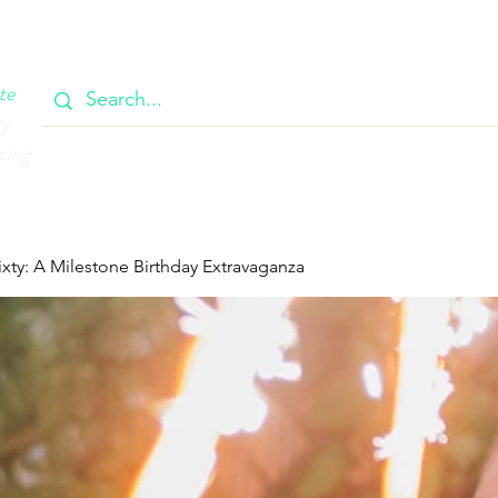
OOK
CIRCULAR
385 MAIN
CONTACT
MEMBERSH
te
ty
cing
ixty: A Milestone Birthday Extravaganza