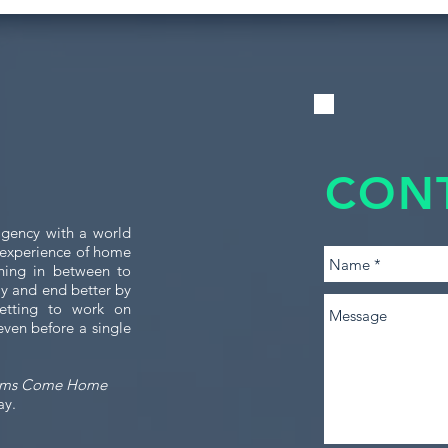
CON
gency with a world
e experience of home
thing in between to
tly and end better by
etting to work on
even before a single
ams Come Home
ay.