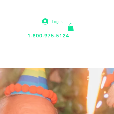
IP
VIRTUAL OFFICE
More
Log In
Call Us Today
1-800-975-5124