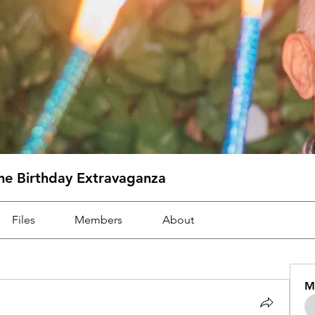
one Birthday Extravaganza
Files
Members
About
M