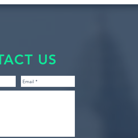
TACT US