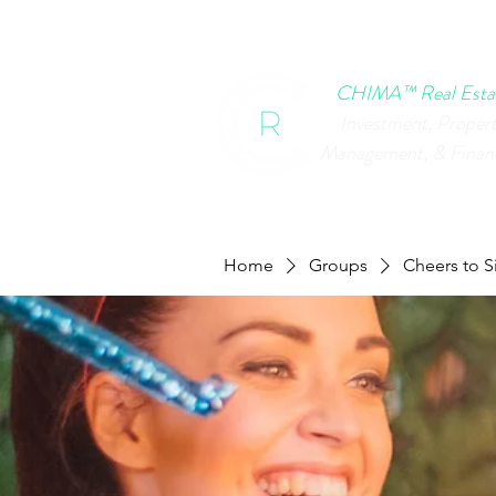
HOME
CHIMA EVENTS
B
CHIMA™ Real Esta
Investment, Proper
Management, & Finan
Home
Groups
Cheers to S