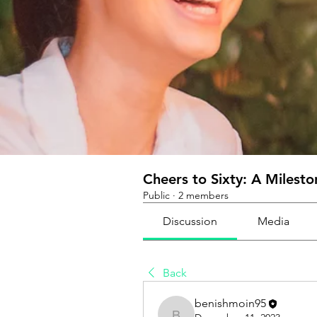
Cheers to Sixty: A Milest
Public
·
2 members
Discussion
Media
Back
benishmoin95