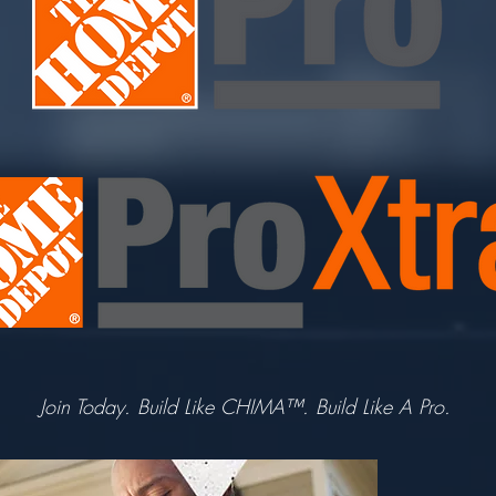
Join Today. Build Like CHIMA™. Build Like A Pro.