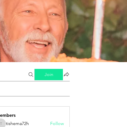
Join
embers
tishema72h
Follow
tishema72h