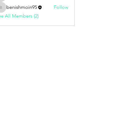
benishmoin95
Follow
benishmoin95
e All Members (2)