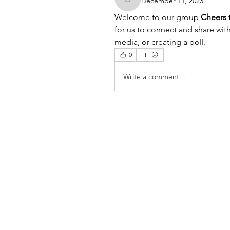
December 11, 2023
benishmoin95
Welcome to our group 
Cheers 
for us to connect and share with
media, or creating a poll.
0
Write a comment...