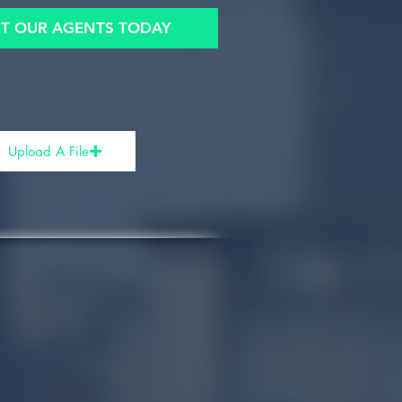
T OUR AGENTS TODAY
Upload A File