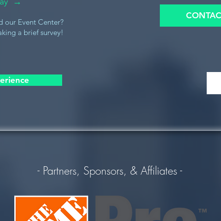
oday →
CONTAC
d our Event Center?
king a brief survey!
erience
- Partners, Sponsors, & Affiliates -