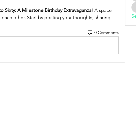
to Sixty: A Milestone Birthday Extravaganza
! A space 
Se
 each other. Start by posting your thoughts, sharing 
0 Comments