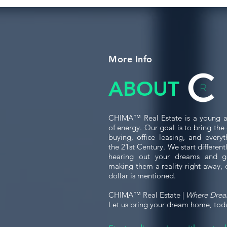
More Info
ABOUT
CHIMA™ Real Estate is a young a
of energy. Our goal is to bring th
buying, office leasing, and every
the 21st Century. We start differen
hearing out your dreams and g
making them a reality right away, 
dollar is mentioned.
CHIMA™ Real Estate |
Where Dre
Let us bring your dream home, tod