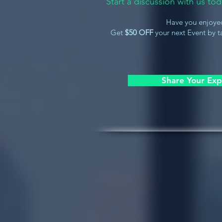
Start a discussion with us t
Have you enjoye
Get
$50 OFF
your next Event by ta
Share Your Exp